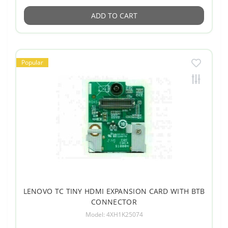
ADD TO CART
Popular
LENOVO TC TINY HDMI EXPANSION CARD WITH BTB
CONNECTOR
Model: 4XH1K25074