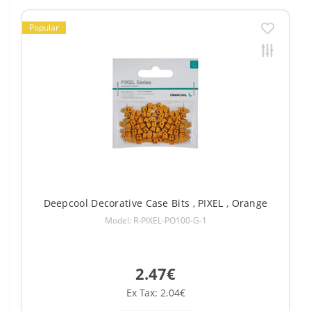
Popular
Deepcool Decorative Case Bits , PIXEL , Orange
Model: R-PIXEL-PO100-G-1
2.47€
Ex Tax: 2.04€