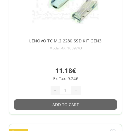
LENOVO TC M.2 2280 SSD KIT GEN3
Model: 4XF1C39743
11.18€
Ex Tax: 9.24€
-
+
ADD TO CART