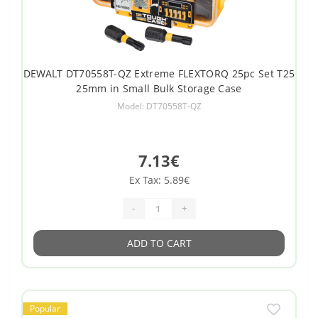
DEWALT DT70558T-QZ Extreme FLEXTORQ 25pc Set T25
25mm in Small Bulk Storage Case
Model: DT70558T-QZ
7.13€
Ex Tax: 5.89€
-
+
ADD TO CART
Popular