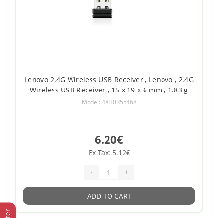
Lenovo 2.4G Wireless USB Receiver , Lenovo , 2.4G
Wireless USB Receiver , 15 x 19 x 6 mm , 1.83 g
Model: 4XH0R55468
6.20€
Ex Tax: 5.12€
-
+
ADD TO CART
Filter