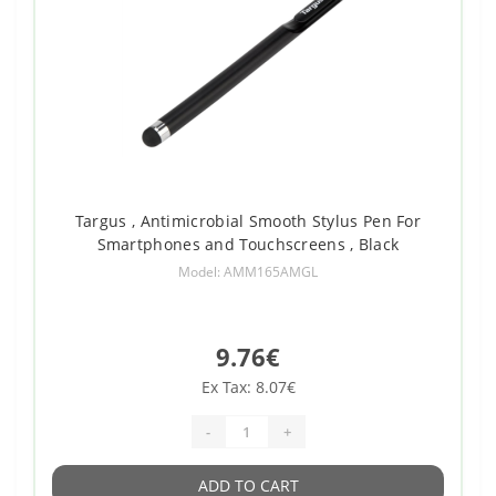
Targus , Antimicrobial Smooth Stylus Pen For
Smartphones and Touchscreens , Black
Model: AMM165AMGL
9.76€
Ex Tax: 8.07€
-
+
ADD TO CART