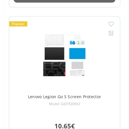
Popular
Lenovo Legion Go S Screen Protector
Model: GXJ1R20663
10.65€