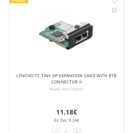
Popular
LENOVO TC TINY DP EXPANSION CARD WITH BTB
CONNECTOR II
Model: 4XH1U89937
11.18€
Ex Tax: 9.24€
-
+