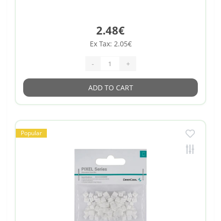
2.48€
Ex Tax: 2.05€
-
+
ADD TO CART
Popular