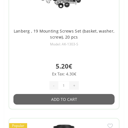
Lanberg , 19 Mounting Screws Set (basket, washer,
screw), 20 pcs
Model: AK-1303-S
5.20€
Ex Tax: 4.30€
-
+
ADD TO CART
Popular