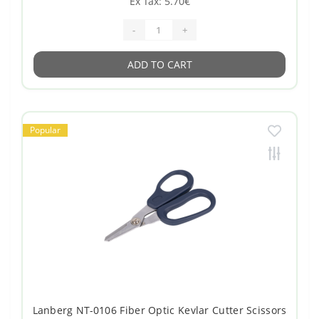
Ex Tax: 5.70€
-
+
ADD TO CART
Popular
Lanberg NT-0106 Fiber Optic Kevlar Cutter Scissors