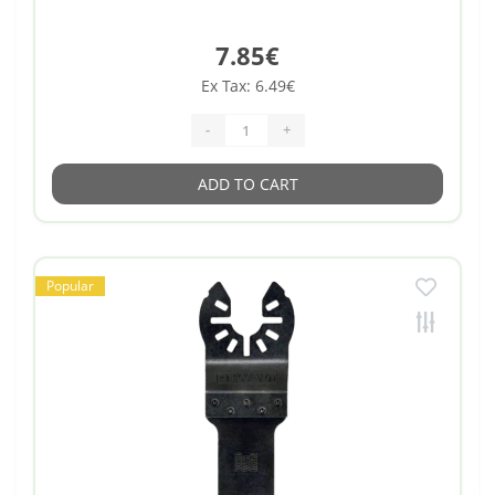
7.85€
Ex Tax: 6.49€
-
+
ADD TO CART
Popular