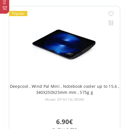
Popular
Deepcool , Wind Pal Mini , Notebook cooler up to 15.6 ,
340X250X25mm mm , 575g g
Model: DP-N114L-WDMI
6.90€