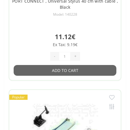
PORT CONNECT , Universal Stylus 40 cm with cable ,
Black
Model: 140228
11.12€
Ex Tax: 9.19€
-
+
ADD TO CART
Popular