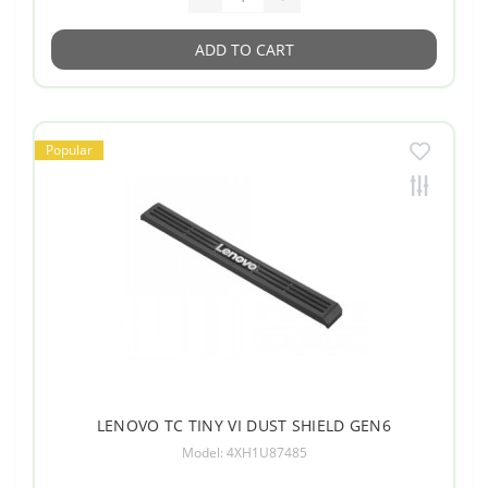
ADD TO CART
Popular
LENOVO TC TINY VI DUST SHIELD GEN6
Model: 4XH1U87485