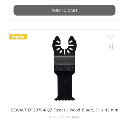
ADD TO CART
Popular
DEWALT DT20704-QZ Fastcut Wood Blade, 31 x 43 mm
Model: DT20704-QZ