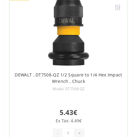
DEWALT , DT7508-QZ 1/2 Square to 1/4 Hex Impact
Wrench , Chuck
Model: DT7508-QZ
5.43€
Ex Tax: 4.49€
-
+