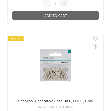
-
+
ADD TO CART
Popular
Deepcool Decorative Case Bits , PIXEL , Gray
Model: R-PIXEL-GY100-G-1