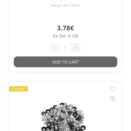
Model: AK-1304-S
3.78€
Ex Tax: 3.12€
-
+
ADD TO CART
Popular