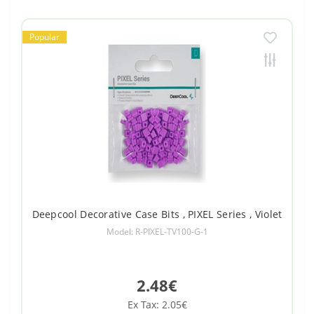
Popular
Deepcool Decorative Case Bits , PIXEL Series , Violet
Model: R-PIXEL-TV100-G-1
2.48€
Ex Tax: 2.05€