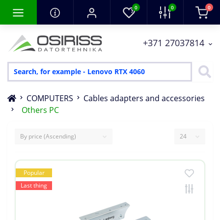
0
0
0
+371 27037814
COMPUTERS
Cables adapters and accessories
Others PC
Popular
Last thing