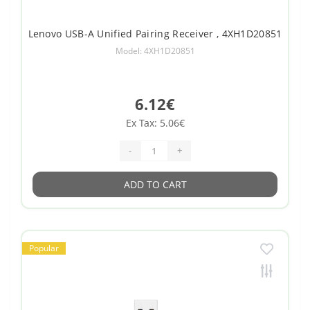
Lenovo USB-A Unified Pairing Receiver , 4XH1D20851
Model: 4XH1D20851
6.12€
Ex Tax: 5.06€
-
+
ADD TO CART
Popular