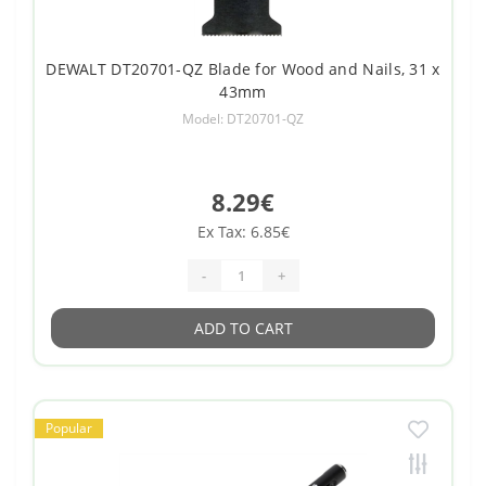
DEWALT DT20701-QZ Blade for Wood and Nails, 31 x
43mm
Model: DT20701-QZ
8.29€
Ex Tax: 6.85€
-
+
ADD TO CART
Popular