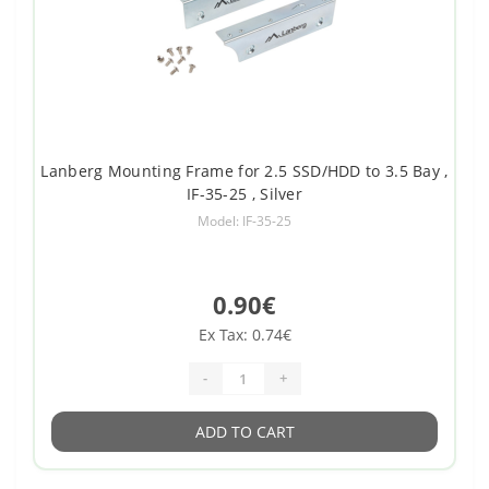
Lanberg Mounting Frame for 2.5 SSD/HDD to 3.5 Bay ,
IF-35-25 , Silver
Model: IF-35-25
0.90€
Ex Tax: 0.74€
-
+
ADD TO CART