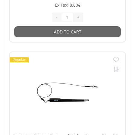
Ex Tax: 8.80€
-
+
ADD TO CART
Popular