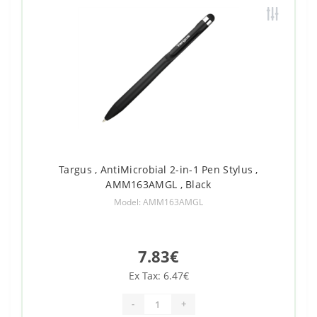
Targus , AntiMicrobial 2-in-1 Pen Stylus ,
AMM163AMGL , Black
Model: AMM163AMGL
7.83€
Ex Tax: 6.47€
-
+