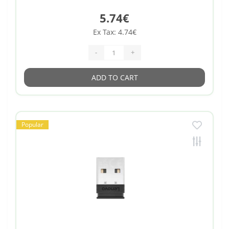
5.74€
Ex Tax: 4.74€
-
+
ADD TO CART
Popular