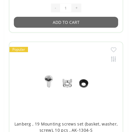
-
+
ADD TO CART
Popular
Lanberg , 19 Mounting screws set (basket, washer,
screw), 10 pcs , AK-1304-S