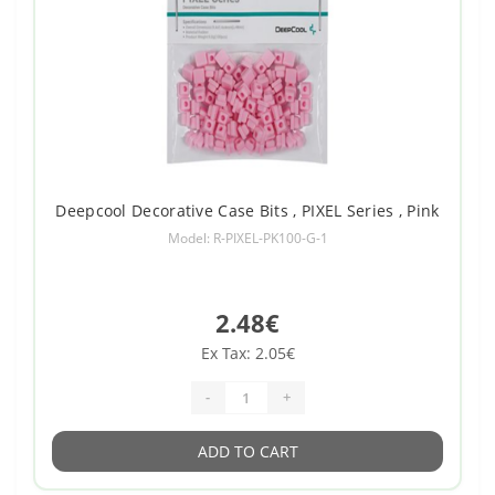
Deepcool Decorative Case Bits , PIXEL Series , Pink
Model: R-PIXEL-PK100-G-1
2.48€
Ex Tax: 2.05€
-
+
ADD TO CART