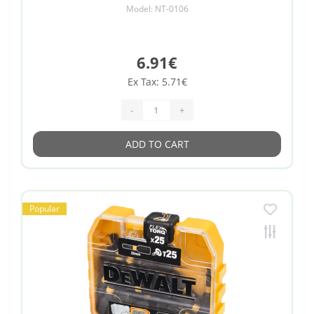
Model: NT-0106
6.91€
Ex Tax: 5.71€
-
+
ADD TO CART
Popular