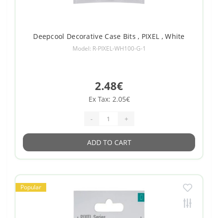
Deepcool Decorative Case Bits , PIXEL , White
Model: R-PIXEL-WH100-G-1
2.48€
Ex Tax: 2.05€
-
+
ADD TO CART
Popular