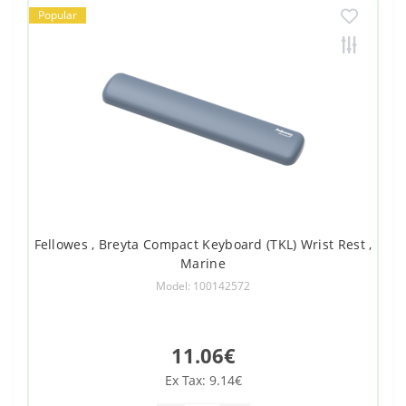
Popular
Fellowes , Breyta Compact Keyboard (TKL) Wrist Rest ,
Marine
Model: 100142572
11.06€
Ex Tax: 9.14€