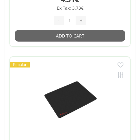
Ex Tax: 3.73€
-
+
ADD TO CART
Popular