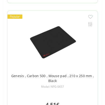
Popular
Genesis , Carbon 500 , Mouse pad , 210 x 250 mm ,
Black
Model: NPG-0657
4.51€