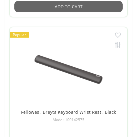
ADD TO CART
Popular
Fellowes , Breyta Keyboard Wrist Rest , Black
Model: 100142575