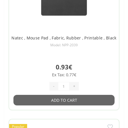
Natec , Mouse Pad , Fabric, Rubber , Printable , Black
Model: NPP-2039
0.93€
Ex Tax: 0.77€
-
+
ADD TO CART
Popular