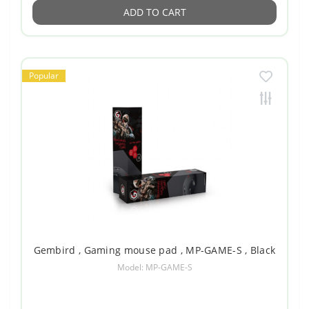
ADD TO CART
Popular
Gembird , Gaming mouse pad , MP-GAME-S , Black
Model: MP-GAME-S