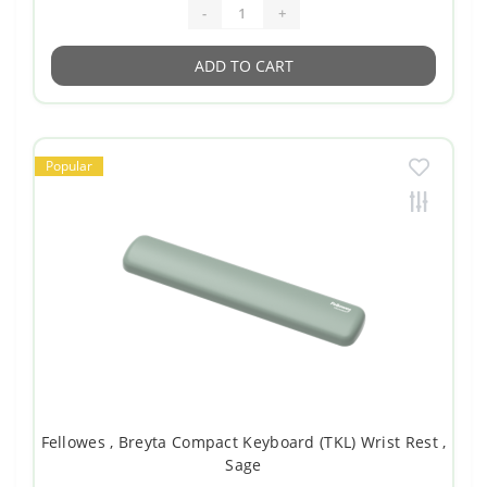
-
+
ADD TO CART
Popular
Fellowes , Breyta Compact Keyboard (TKL) Wrist Rest ,
Sage