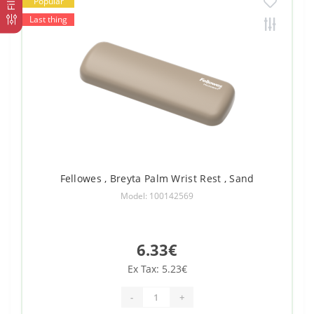
Popular
Last thing
Fellowes , Breyta Palm Wrist Rest , Sand
Model: 100142569
6.33€
Ex Tax: 5.23€
-
+