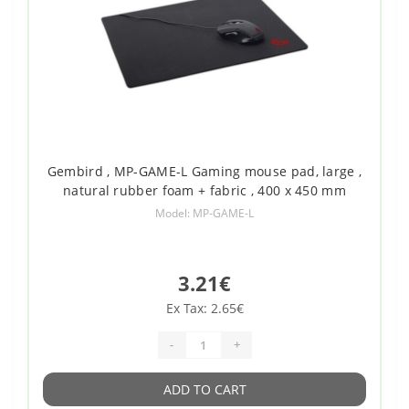
Gembird , MP-GAME-L Gaming mouse pad, large ,
natural rubber foam + fabric , 400 x 450 mm
Model: MP-GAME-L
3.21€
Ex Tax: 2.65€
-
+
ADD TO CART