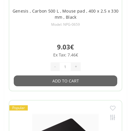
Genesis , Carbon 500 L , Mouse pad , 400 x 2.5 x 330
mm , Black
Model: NPG-0659
9.03€
Ex Tax: 7.46€
-
+
ADD TO CART
Popular