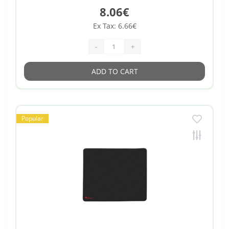
8.06€
Ex Tax: 6.66€
-
+
ADD TO CART
Popular