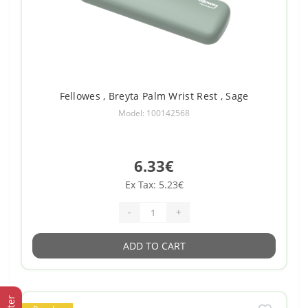
Fellowes , Breyta Palm Wrist Rest , Sage
Model: 100142568
6.33€
Ex Tax: 5.23€
-
+
ADD TO CART
Filter