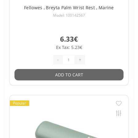
Fellowes , Breyta Palm Wrist Rest , Marine
Model: 100142567
6.33€
Ex Tax: 5.23€
-
+
ADD TO CART
Popular