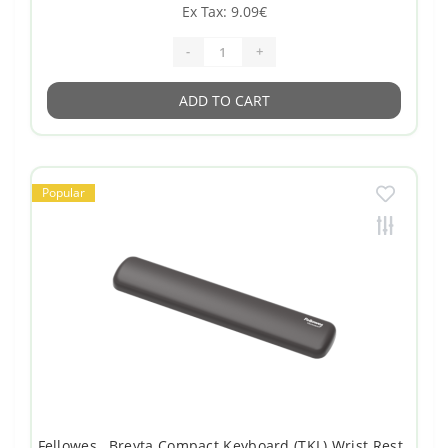
Ex Tax: 9.09€
-
+
ADD TO CART
Popular
Fellowes , Breyta Compact Keyboard (TKL) Wrist Rest ,