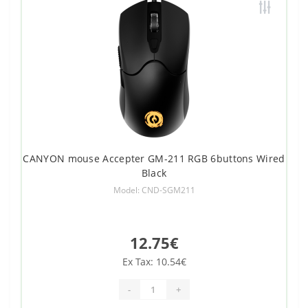
CANYON mouse Accepter GM-211 RGB 6buttons Wired
Black
Model: CND-SGM211
12.75€
Ex Tax: 10.54€
-
+