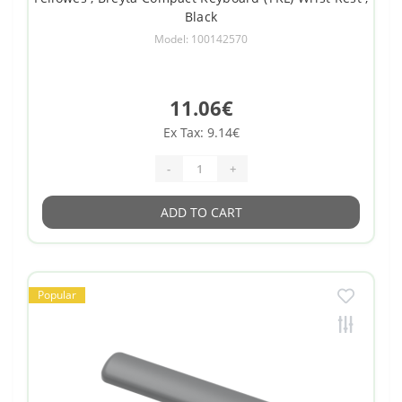
Black
Model: 100142570
11.06€
Ex Tax: 9.14€
-
+
ADD TO CART
Popular