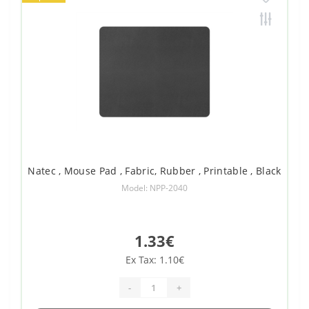
Natec , Mouse Pad , Fabric, Rubber , Printable , Black
Model: NPP-2040
1.33€
Ex Tax: 1.10€
-
+