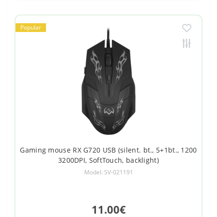
Popular
Gaming mouse RX G720 USB (silent. bt., 5+1bt., 1200
3200DPI, SoftTouch, backlight)
Model: SV-021191
11.00€