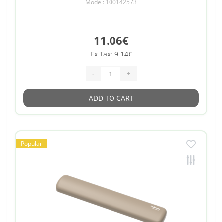
Model: 100142573
11.06€
Ex Tax: 9.14€
-
+
ADD TO CART
Popular