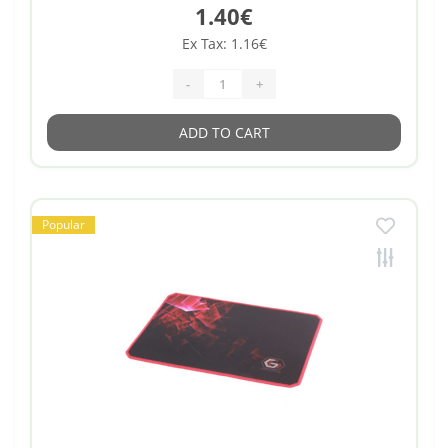
1.40€
Ex Tax: 1.16€
-
+
ADD TO CART
Popular