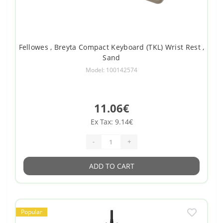
Fellowes , Breyta Compact Keyboard (TKL) Wrist Rest ,
Sand
Model: 100142574
11.06€
Ex Tax: 9.14€
-
+
ADD TO CART
Popular