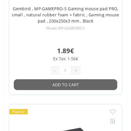
Gembird , MP-GAMEPRO-S Gaming mouse pad PRO,
small , natural rubber foam + fabric , Gaming mouse
pad , 200x250x3 mm , Black
Model: MP-GAMEPRO-S
1.89€
Ex Tax: 1.56€
-
+
ADD TO CART
Popular