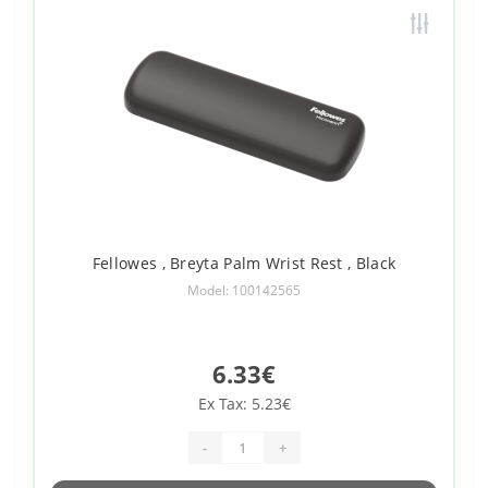
Fellowes , Breyta Palm Wrist Rest , Black
Model: 100142565
6.33€
Ex Tax: 5.23€
-
+