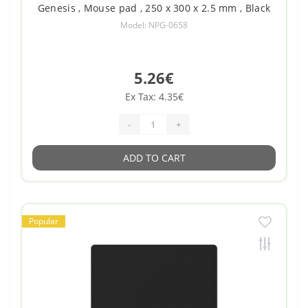
Genesis , Mouse pad , 250 x 300 x 2.5 mm , Black
Model: NPG-0658
5.26€
Ex Tax: 4.35€
-
+
ADD TO CART
Popular