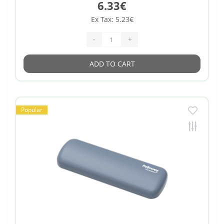
6.33€
Ex Tax: 5.23€
-
+
ADD TO CART
Popular