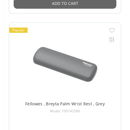
ADD TO CART
Popular
Fellowes , Breyta Palm Wrist Rest , Grey
Model: 100142566