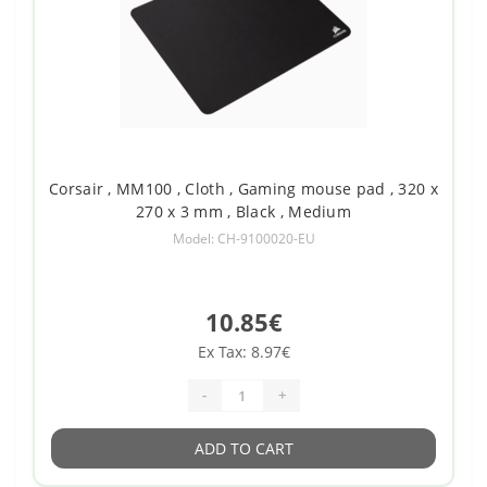
Corsair , MM100 , Cloth , Gaming mouse pad , 320 x
270 x 3 mm , Black , Medium
Model: CH-9100020-EU
10.85€
Ex Tax: 8.97€
-
+
ADD TO CART