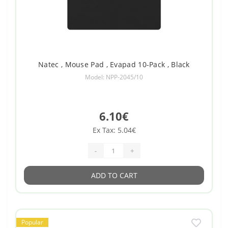
Natec , Mouse Pad , Evapad 10-Pack , Black
Model: NPP-2045/10
6.10€
Ex Tax: 5.04€
-
+
ADD TO CART
Popular