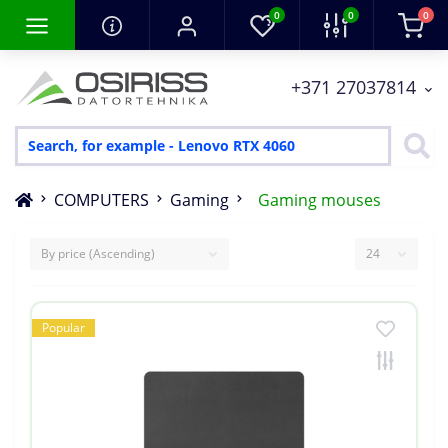
0
0
0
+371 27037814
COMPUTERS
Gaming
Gaming mouses
Popular