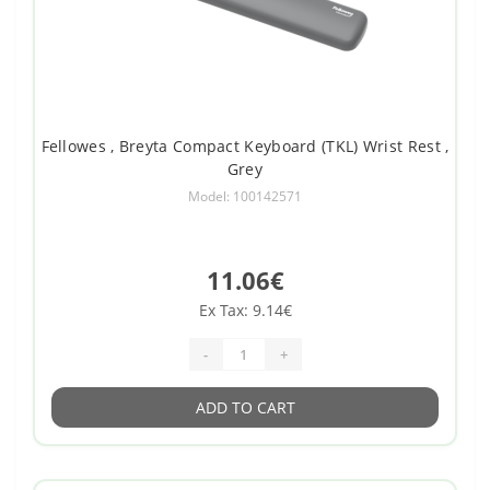
Fellowes , Breyta Compact Keyboard (TKL) Wrist Rest ,
Grey
Model: 100142571
11.06€
Ex Tax: 9.14€
-
+
ADD TO CART