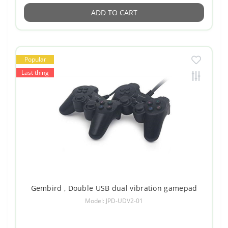
ADD TO CART
Popular
Last thing
Gembird , Double USB dual vibration gamepad
Model: JPD-UDV2-01