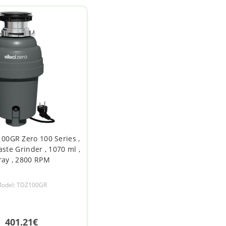
100GR Zero 100 Series ,
ste Grinder , 1070 ml ,
ray , 2800 RPM
odel: TDZ100GR
401.21€