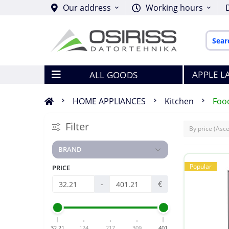
Our address
Working hours
APPLE L
ALL GOODS
HOME APPLIANCES
Kitchen
Foo
Filter
BRAND
Popular
PRICE
-
€
32.21
124
217
309
401