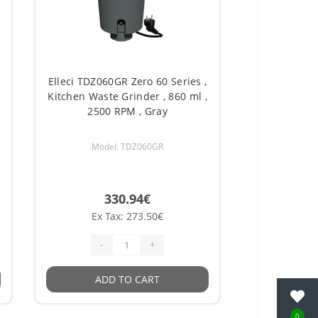
Elleci TDZ060GR Zero 60 Series ,
Kitchen Waste Grinder , 860 ml ,
2500 RPM , Gray
Model: TDZ060GR
330.94€
Ex Tax: 273.50€
-
+
ADD TO CART
0