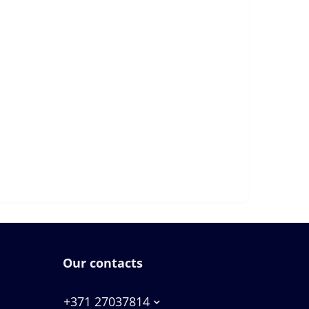
Our contacts
+371 27037814