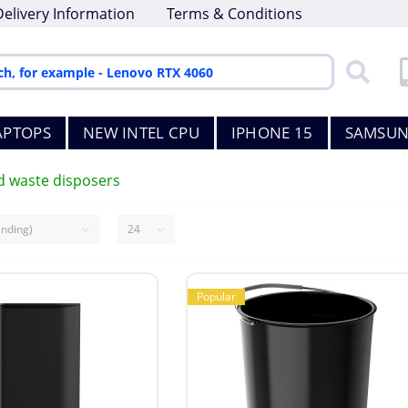
Delivery Information
Terms & Conditions
APTOPS
NEW INTEL CPU
IPHONE 15
SAMSUN
d waste disposers
Popular