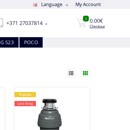
Language
My Account
0
0.00€
+371 27037814
Checkout
G S23
POCO
Popular
Last thing