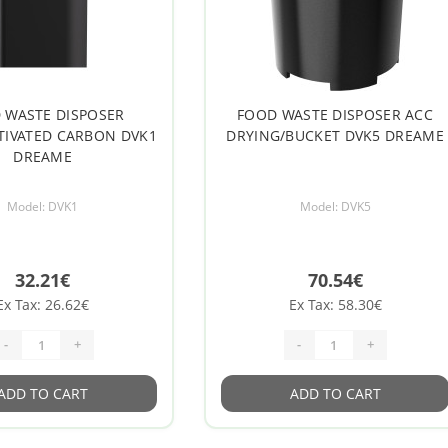
 WASTE DISPOSER
FOOD WASTE DISPOSER ACC
CTIVATED CARBON DVK1
DRYING/BUCKET DVK5 DREAME
DREAME
Model: DVK1
Model: DVK5
32.21€
70.54€
Ex Tax: 26.62€
Ex Tax: 58.30€
-
+
-
+
ADD TO CART
ADD TO CART