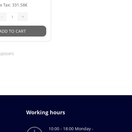
x Tax: 331.58€
-
+
ADD TO CART
isposers
Working hours
10:00 - 18:00 Monday -