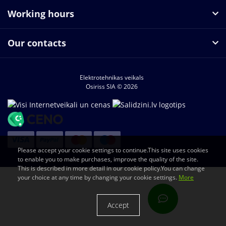
Working hours
Our contacts
Elektrotehnikas veikals
Osiriss SIA © 2026
Please accept your cookie settings to continue.This site uses cookies
to enable you to make purchases, improve the quality of the site.
This is described in more detail in our cookie policy.You can change
your choice at any time by changing your cookie settings.
More
Accept