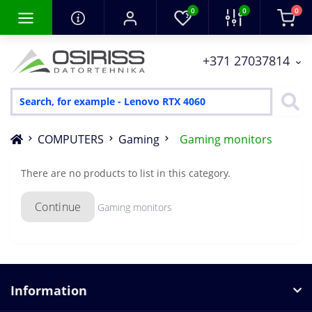
0
0
0
+371 27037814
COMPUTERS
Gaming
Gaming monitors
There are no products to list in this category.
Continue
Gaming monitors
Information