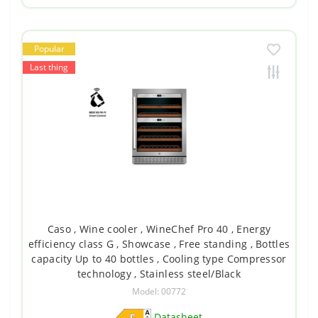
Popular
Last thing
Caso , Wine cooler , WineChef Pro 40 , Energy
efficiency class G , Showcase , Free standing , Bottles
capacity Up to 40 bottles , Cooling type Compressor
technology , Stainless steel/Black
Model: 00772
Datasheet