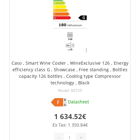
Caso , Smart Wine Cooler , WineExclusive 126 , Energy
efficiency class G , Showcase , Free standing , Bottles
capacity 126 bottles , Cooling type Compressor
technology , Black
Model: 00729
Datasheet
1 634.52€
Ex Tax: 1 350.84€
-
+