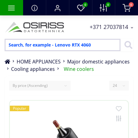
0
0
0
+371 27037814
HOME APPLIANCES
Major domestic appliances
Cooling appliances
Wine coolers
Popular