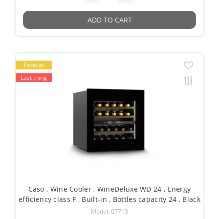
ADD TO CART
Popular
Last thing
Caso , Wine Cooler , WineDeluxe WD 24 , Energy
efficiency class F , Built-in , Bottles capacity 24 , Black
Model: 07713