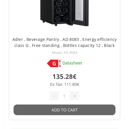
Adler , Beverage Pantry , AD 8083 , Energy efficiency
class G , Free standing , Bottles capacity 12 , Black
Model: AD 8083
Datasheet
135.28€
Ex Tax: 111.80€
-
+
ADD TO CART