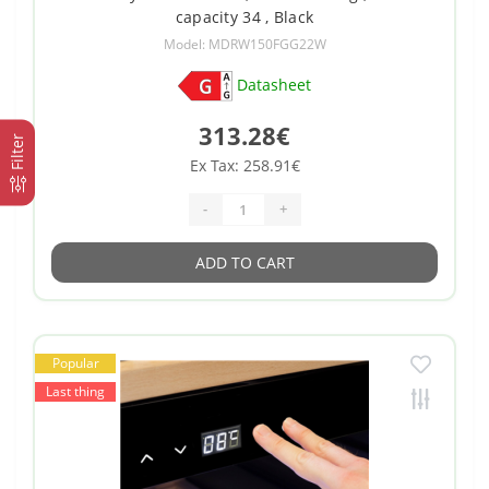
capacity 34 , Black
Model: MDRW150FGG22W
Datasheet
313.28€
Filter
Ex Tax: 258.91€
-
+
ADD TO CART
Popular
Last thing