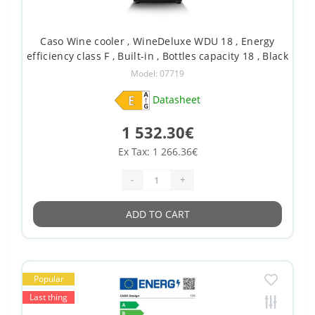
Caso Wine cooler , WineDeluxe WDU 18 , Energy
efficiency class F , Built-in , Bottles capacity 18 , Black
Model: 07719
Datasheet
1 532.30€
Ex Tax: 1 266.36€
-
+
ADD TO CART
Popular
Last thing