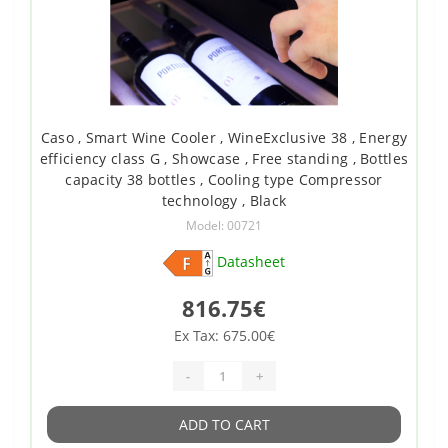
Caso , Smart Wine Cooler , WineExclusive 38 , Energy
efficiency class G , Showcase , Free standing , Bottles
capacity 38 bottles , Cooling type Compressor
technology , Black
Model: 00721
Datasheet
816.75€
Ex Tax: 675.00€
-
+
ADD TO CART