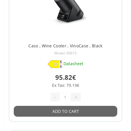
Caso , Wine Cooler , VinoCase , Black
Model: 00615
Datasheet
95.82€
Ex Tax: 79.19€
-
+
ADD TO CART