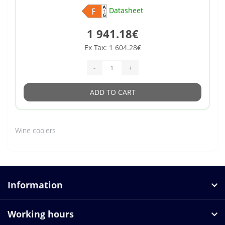
Datasheet
1 941.18€
Ex Tax: 1 604.28€
-
+
ADD TO CART
Wine coolers
Information
Working hours