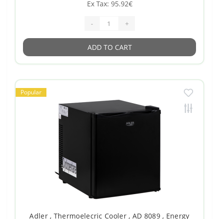
Ex Tax: 95.92€
-
+
ADD TO CART
Popular
Adler , Thermoelecric Cooler , AD 8089 , Energy