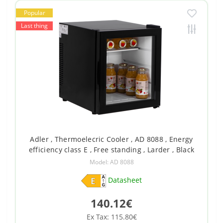
Popular
Last thing
Adler , Thermoelecric Cooler , AD 8088 , Energy
efficiency class E , Free standing , Larder , Black
Model: AD 8088
Datasheet
140.12€
Ex Tax: 115.80€