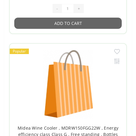
-
+
ADD TO CART
Popular
Midea Wine Cooler , MDRW150FGG22W , Energy
efficiency class Class G , Free standing , Bottles