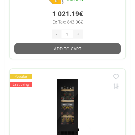
1 021.19€
Ex Tax: 843.96€
-
+
ADD TO CART
Popular
Last thing