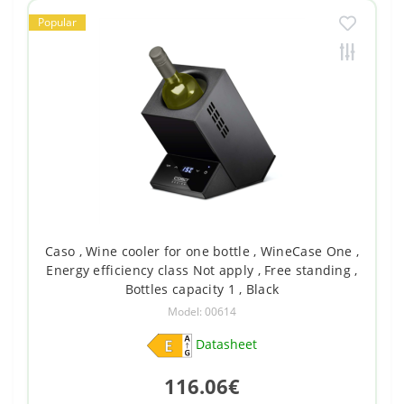
Popular
Caso , Wine cooler for one bottle , WineCase One ,
Energy efficiency class Not apply , Free standing ,
Bottles capacity 1 , Black
Model: 00614
Datasheet
116.06€