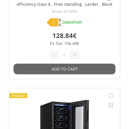
efficiency class E , Free standing , Larder , Black
Model: AD 8089
Datasheet
128.84€
Ex Tax: 106.48€
-
+
ADD TO CART
Popular