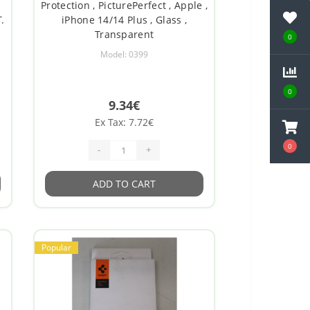
Protection , PicturePerfect , Apple ,
.
iPhone 14/14 Plus , Glass ,
Transparent
0
Model: 0399
0
9.34€
Ex Tax: 7.72€
0
-
+
ADD TO CART
Popular