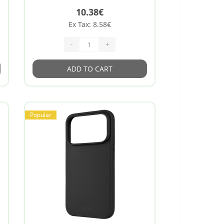
10.38€
Ex Tax: 8.58€
-
+
ADD TO CART
Popular