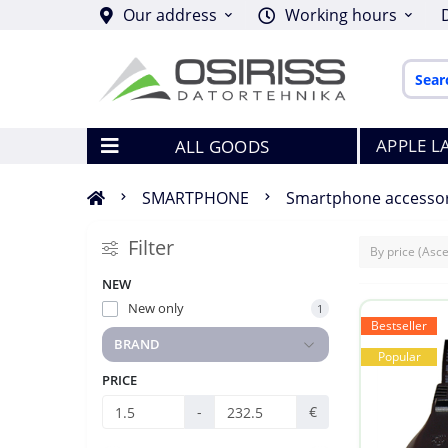
Our address
Working hours
APPLE L
ALL GOODS
SMARTPHONE
Smartphone accessor
Filter
NEW
New only
1
Bestseller
BRAND
Popular
PRICE
-
€