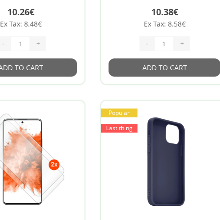
10.26€
10.38€
Ex Tax: 8.48€
Ex Tax: 8.58€
-
+
-
+
ADD TO CART
ADD TO CART
Popular
Last thing