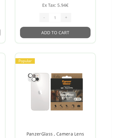
Ex Tax: 5.94€
-
+
ADD TO CART
Popular
PanzerGlass , Camera Lens