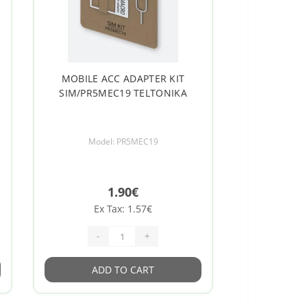
MOBILE ACC ADAPTER KIT
SIM/PR5MEC19 TELTONIKA
Model: PR5MEC19
1.90€
Ex Tax: 1.57€
-
+
ADD TO CART