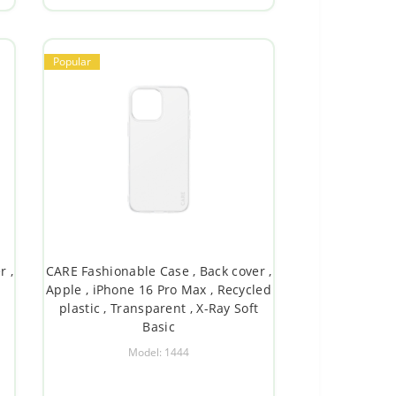
Popular
r ,
CARE Fashionable Case , Back cover ,
d
Apple , iPhone 16 Pro Max , Recycled
plastic , Transparent , X-Ray Soft
Basic
Model: 1444