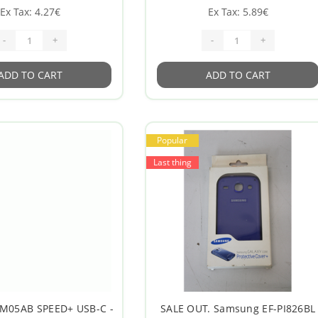
Ex Tax: 4.27€
Ex Tax: 5.89€
-
+
-
+
ADD TO CART
ADD TO CART
Popular
Last thing
M05AB SPEED+ USB-C -
SALE OUT. Samsung EF-PI826BL