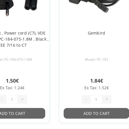
 , Power cord (C7), VDE
Gembird
PC-184-075-1.8M , Black ,
EE 7/16 to C7
l: PC-184-075-1.8M
Model: PC-187
1.50€
1.84€
Ex Tax: 1.24€
Ex Tax: 1.52€
-
+
-
+
ADD TO CART
ADD TO CART