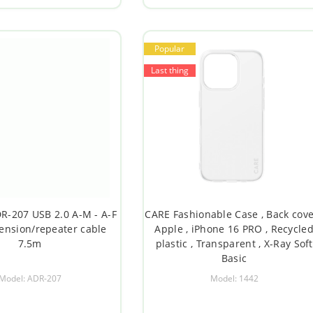
Popular
Last thing
-207 USB 2.0 A-M - A-F
CARE Fashionable Case , Back cove
tension/repeater cable
Apple , iPhone 16 PRO , Recycle
7.5m
plastic , Transparent , X-Ray Soft
Basic
Model: ADR-207
Model: 1442