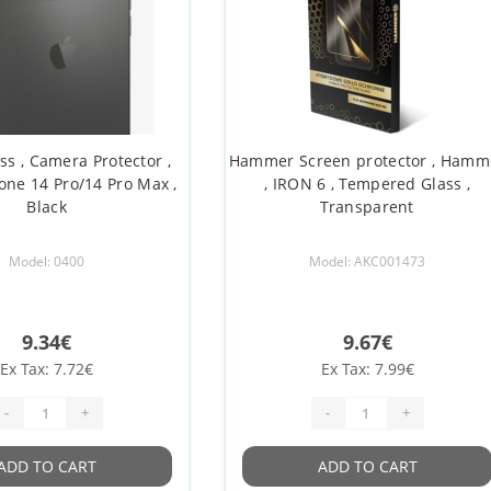
ss , Camera Protector ,
Hammer Screen protector , Hamm
hone 14 Pro/14 Pro Max ,
, IRON 6 , Tempered Glass ,
Black
Transparent
Model: 0400
Model: AKC001473
9.34€
9.67€
Ex Tax: 7.72€
Ex Tax: 7.99€
-
+
-
+
ADD TO CART
ADD TO CART