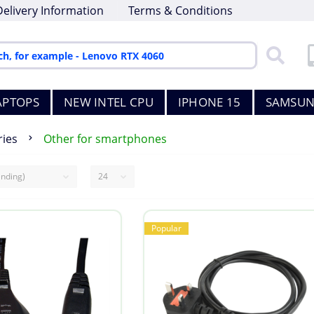
Delivery Information
Terms & Conditions
APTOPS
NEW INTEL CPU
IPHONE 15
SAMSUN
ies
Other for smartphones
Popular