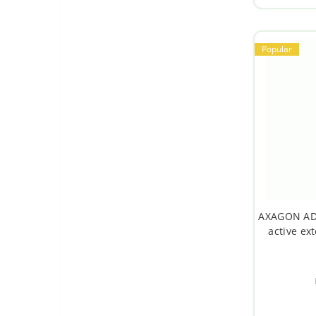
Popular
AXAGON ADR
active ex