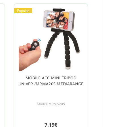
Popular
m
MOBILE ACC MINI TRIPOD
UNIVER./MRMA205 MEDIARANGE
Model: MRMA205
7.19€