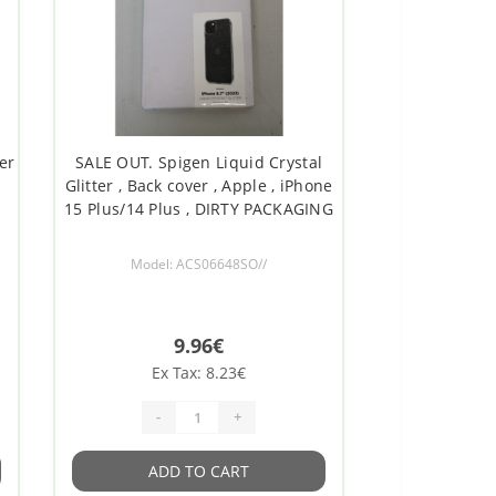
er
SALE OUT. Spigen Liquid Crystal
Glitter , Back cover , Apple , iPhone
15 Plus/14 Plus , DIRTY PACKAGING
Model: ACS06648SO//
9.96€
Ex Tax: 8.23€
-
+
ADD TO CART