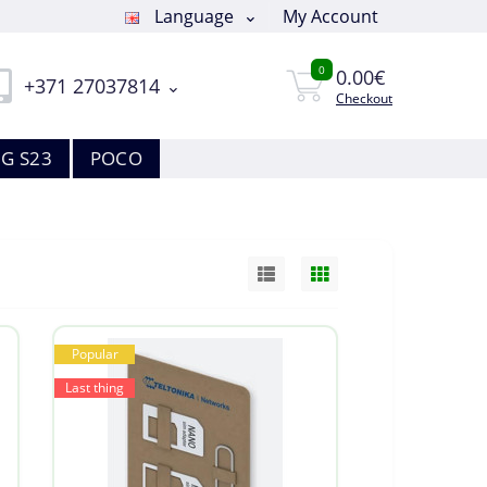
Language
My Account
0
0.00€
+371 27037814
Checkout
G S23
POCO
Popular
Last thing