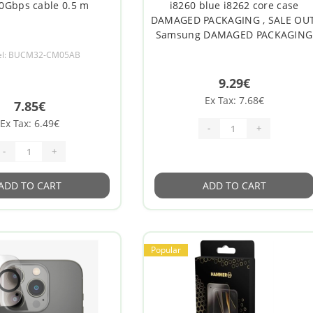
0Gbps cable 0.5 m
i8260 blue i8262 core case
DAMAGED PACKAGING , SALE OUT
Samsung DAMAGED PACKAGING
l: BUCM32-CM05AB
9.29€
Ex Tax: 7.68€
7.85€
Ex Tax: 6.49€
-
+
-
+
ADD TO CART
ADD TO CART
Popular