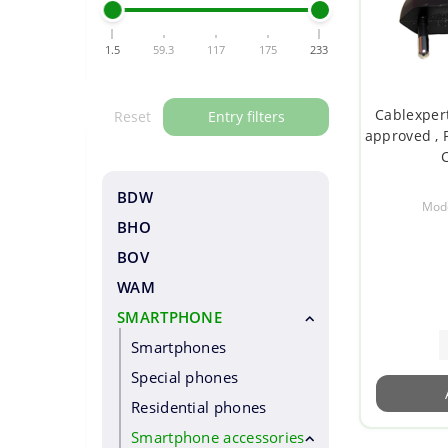
1.5
59.3
117
175
233
Cablexpert
Reset
Entry filters
approved , 
C
BDW
Mode
BHO
BOV
WAM
SMARTPHONE
Smartphones
Special phones
Residential phones
Smartphone accessories