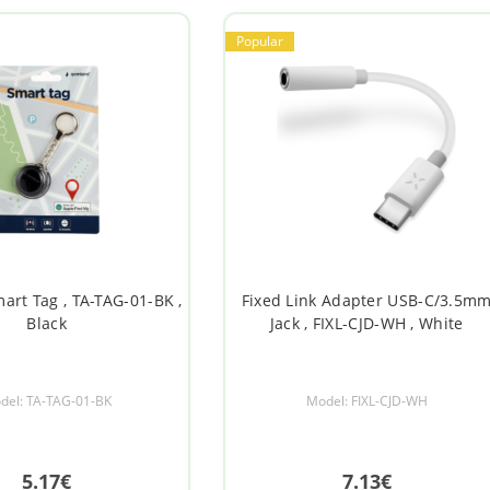
Popular
rt Tag , TA-TAG-01-BK ,
Fixed Link Adapter USB-C/3.5m
Black
Jack , FIXL-CJD-WH , White
del: TA-TAG-01-BK
Model: FIXL-CJD-WH
5.17€
7.13€