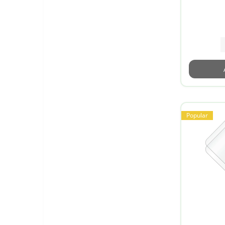
Popular