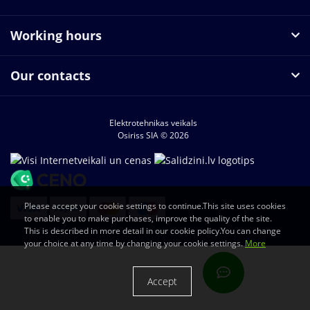
Working hours
Our contacts
Elektrotehnikas veikals
Osiriss SIA © 2026
Please accept your cookie settings to continue.This site uses cookies
to enable you to make purchases, improve the quality of the site.
This is described in more detail in our cookie policy.You can change
your choice at any time by changing your cookie settings.
More
Accept