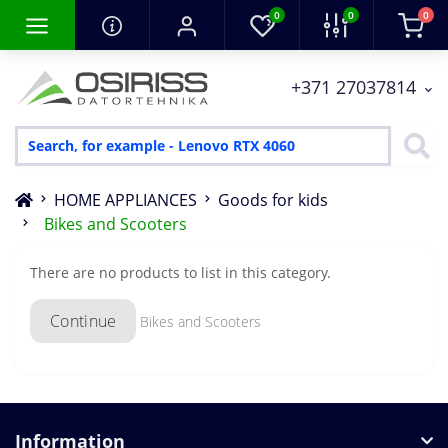
0
0
0
+371 27037814
HOME APPLIANCES
Goods for kids
Bikes and Scooters
There are no products to list in this category.
Continue
Bikes and Scooters
Information