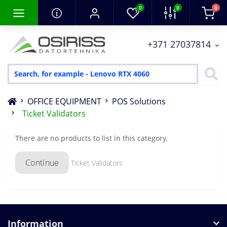
0
0
0
+371 27037814
OFFICE EQUIPMENT
POS Solutions
Ticket Validators
There are no products to list in this category.
Continue
Ticket Validators
Information