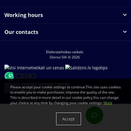
Working hours
Our contacts
Elektrotehnikas veikals
Osiriss SIA © 2026
Please accept your cookie settings to continue.This site uses cookies
to enable you to make purchases, improve the quality of the site.
This is described in more detail in our cookie policy.You can change
your choice at any time by changing your cookie settings.
More
Accept