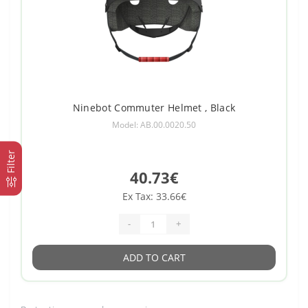
Ninebot Commuter Helmet , Black
Model: AB.00.0020.50
Filter
40.73€
Ex Tax: 33.66€
-
+
ADD TO CART