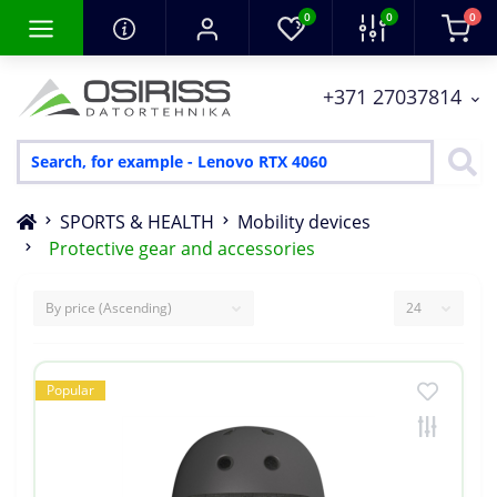
0
0
0
+371 27037814
SPORTS & HEALTH
Mobility devices
Protective gear and accessories
Popular