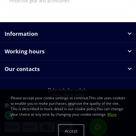
Protective gear and accessories
Information
Working hours
Our contacts
Elektrotehnikas veikals
Osiriss SIA © 2026
Please accept your cookie settings to continue.This site uses cookies
to enable you to make purchases, improve the quality of the site.
This is described in more detail in our cookie policy.You can change
your choice at any time by changing your cookie settings.
More
Accept