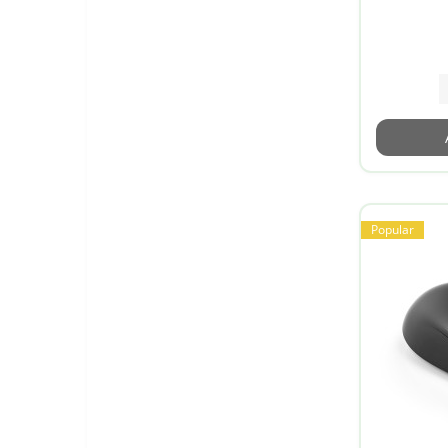
Popular