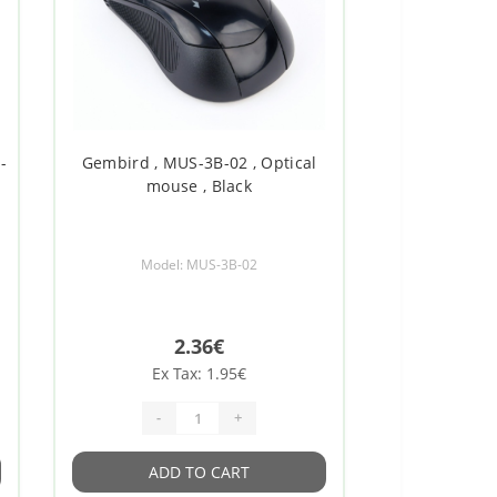
-
Gembird , MUS-3B-02 , Optical
mouse , Black
Model: MUS-3B-02
2.36€
Ex Tax: 1.95€
-
+
ADD TO CART