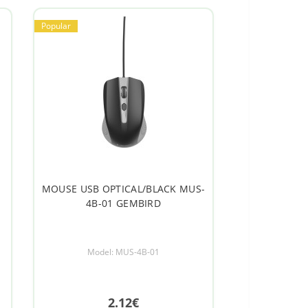
Popular
MOUSE USB OPTICAL/BLACK MUS-
4B-01 GEMBIRD
Model: MUS-4B-01
2.12€