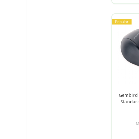
Switches and timers
Popular
Gembird 
Standard
M