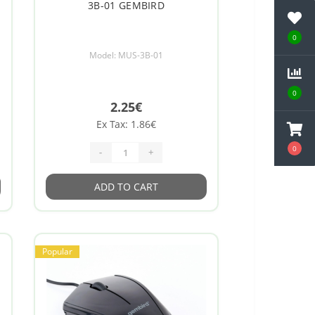
3B-01 GEMBIRD
0
Model: MUS-3B-01
0
2.25€
Ex Tax: 1.86€
0
-
+
ADD TO CART
Popular