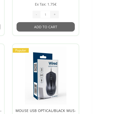
Ex Tax: 1.75€
-
+
ADD TO CART
Popular
-
MOUSE USB OPTICAL/BLACK MUS-