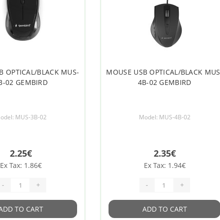
B OPTICAL/BLACK MUS-
MOUSE USB OPTICAL/BLACK MUS
B-02 GEMBIRD
4B-02 GEMBIRD
odel: MUS-3B-02
Model: MUS-4B-02
2.25€
2.35€
Ex Tax: 1.86€
Ex Tax: 1.94€
-
+
-
+
ADD TO CART
ADD TO CART