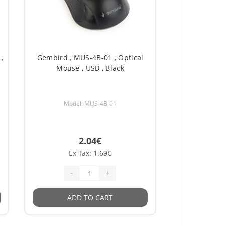
,
Gembird , MUS-4B-01 , Optical
Mouse , USB , Black
Model: MUS-4B-01
2.04€
Ex Tax: 1.69€
-
+
ADD TO CART