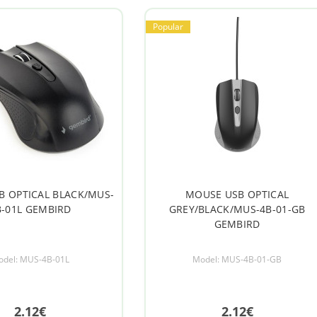
Popular
B OPTICAL BLACK/MUS-
MOUSE USB OPTICAL
B-01L GEMBIRD
GREY/BLACK/MUS-4B-01-GB
GEMBIRD
odel: MUS-4B-01L
Model: MUS-4B-01-GB
2.12€
2.12€