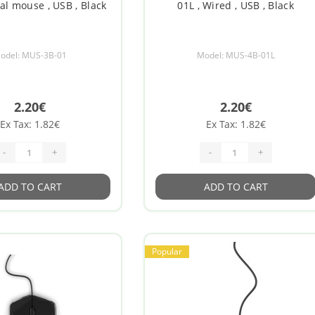
cal mouse , USB , Black
01L , Wired , USB , Black
odel: MUS-3B-01
Model: MUS-4B-01L
2.20€
2.20€
Ex Tax: 1.82€
Ex Tax: 1.82€
-
+
-
+
ADD TO CART
ADD TO CART
Popular