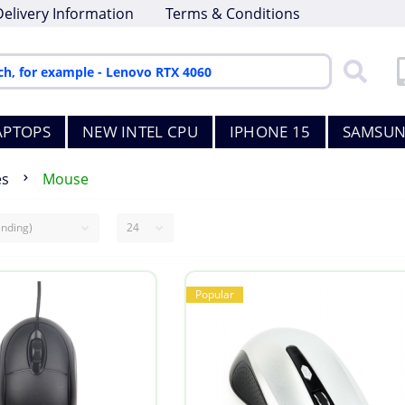
Delivery Information
Terms & Conditions
APTOPS
NEW INTEL CPU
IPHONE 15
SAMSUN
es
Mouse
Popular