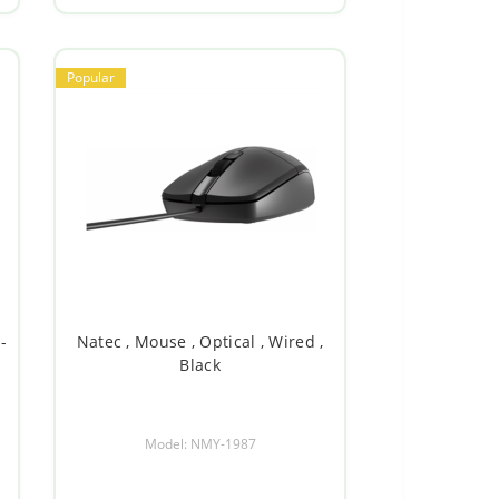
Popular
-
Natec , Mouse , Optical , Wired ,
Black
Model: NMY-1987