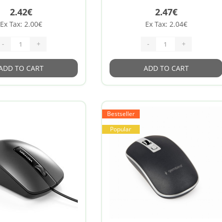
2.42€
2.47€
Ex Tax: 2.00€
Ex Tax: 2.04€
-
+
-
+
ADD TO CART
ADD TO CART
Bestseller
Popular