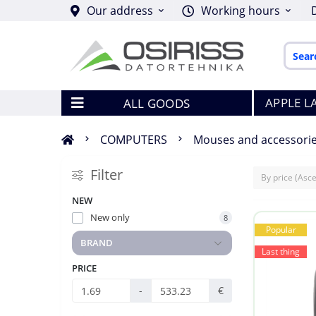
Our address
Working hours
APPLE L
ALL GOODS
COMPUTERS
Mouses and accessori
Filter
NEW
New only
8
Popular
BRAND
Last thing
PRICE
-
€