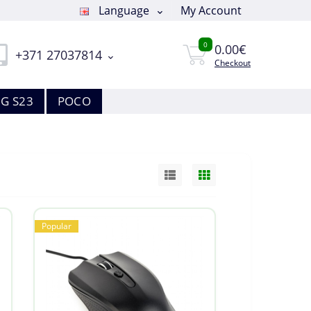
Language
My Account
0
0.00€
+371 27037814
Checkout
G S23
POCO
Popular