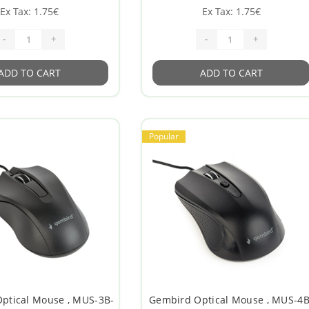
Ex Tax: 1.75€
Ex Tax: 1.75€
-
+
-
+
ADD TO CART
ADD TO CART
Popular
Optical Mouse , MUS-3B-
Gembird Optical Mouse , MUS-4B