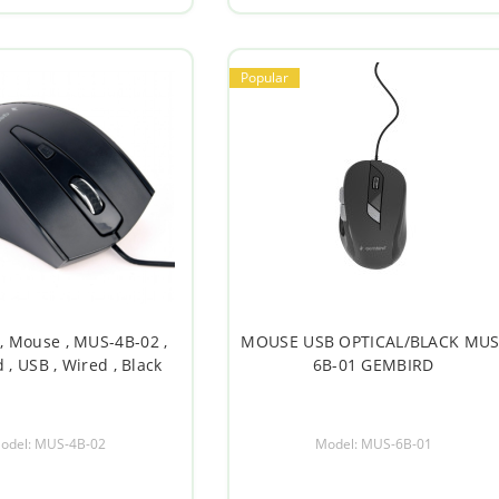
Popular
, Mouse , MUS-4B-02 ,
MOUSE USB OPTICAL/BLACK MUS
 , USB , Wired , Black
6B-01 GEMBIRD
odel: MUS-4B-02
Model: MUS-6B-01