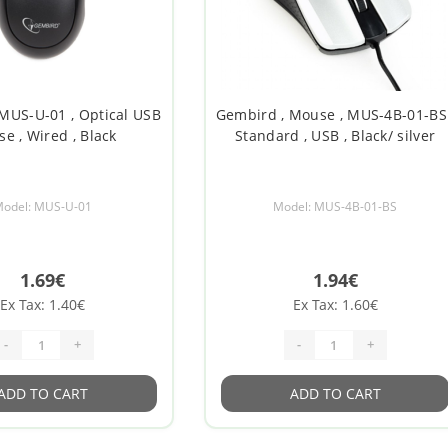
MUS-U-01 , Optical USB
Gembird , Mouse , MUS-4B-01-BS 
e , Wired , Black
Standard , USB , Black/ silver
odel: MUS-U-01
Model: MUS-4B-01-BS
1.69€
1.94€
Ex Tax: 1.40€
Ex Tax: 1.60€
-
+
-
+
ADD TO CART
ADD TO CART