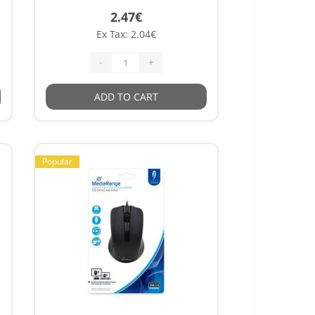
2.47€
Ex Tax: 2.04€
-
+
ADD TO CART
Popular