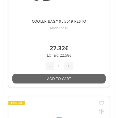
COOLER BAG/19L 5519 RESTO
Model: 5519
27.32€
Ex Tax: 22.58€
-
+
ADD TO CART
Popular