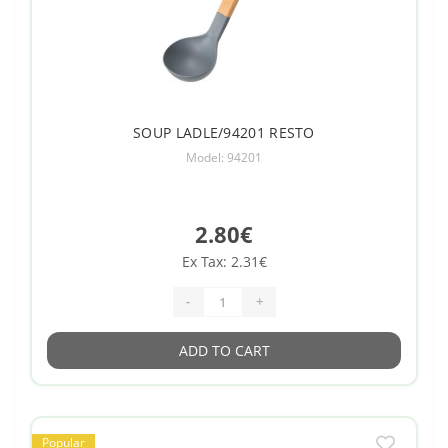
SOUP LADLE/94201 RESTO
Model: 94201
2.80€
Ex Tax: 2.31€
-
+
ADD TO CART
Popular