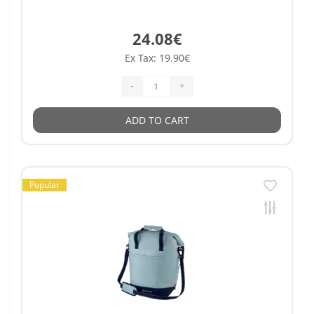
24.08€
Ex Tax: 19.90€
-
+
ADD TO CART
Popular