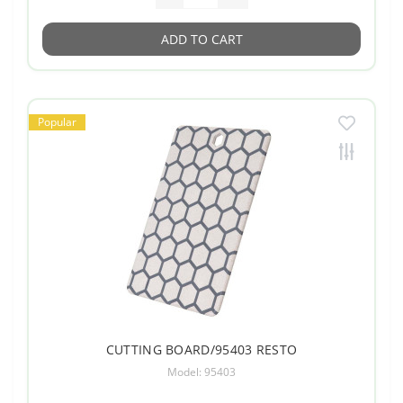
ADD TO CART
Popular
CUTTING BOARD/95403 RESTO
Model: 95403