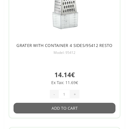
GRATER WITH CONTAINER 4 SIDES/95412 RESTO
Model: 95412
14.14€
Ex Tax: 11.69€
-
+
ADD TO CART