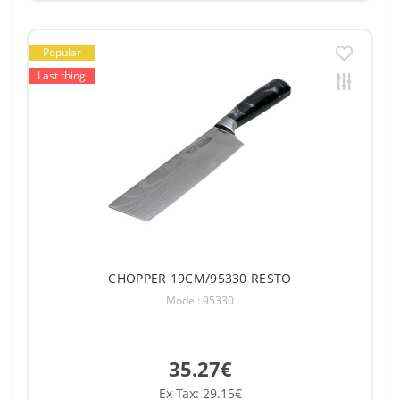
Popular
Last thing
CHOPPER 19CM/95330 RESTO
Model: 95330
35.27€
Ex Tax: 29.15€