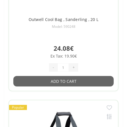
Outwell Cool Bag , Sanderling , 20 L
Model: 590248
24.08€
Ex Tax: 19.90€
-
+
ADD TO CART
Popular