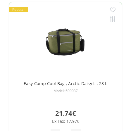
Popular
Easy Camp Cool Bag , Arctic Daisy L , 28 L
Model: 600037
21.74€
Ex Tax: 17.97€