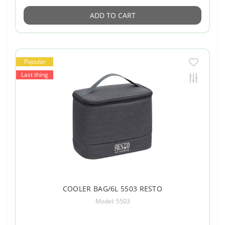
ADD TO CART
Popular
Last thing
COOLER BAG/6L 5503 RESTO
Model: 5503