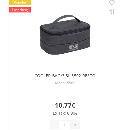
Popular
Last thing
COOLER BAG/3.5L 5502 RESTO
Model: 5502
10.77€
Ex Tax: 8.90€
-
+