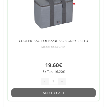
COOLER BAG POLIS/23L 5523 GREY RESTO
Model: 5523 GREY
19.60€
Ex Tax: 16.20€
-
+
ADD TO CART