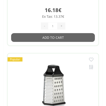
16.18€
Ex Tax: 13.37€
-
+
ADD TO CART
Popular