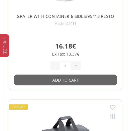
GRATER WITH CONTAINER 6 SIDES/95413 RESTO
Model: 95413
Filter
16.18€
Ex Tax: 13.37€
-
+
ADD TO CART
Popular