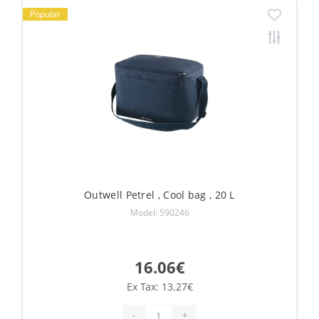
Popular
Outwell Petrel , Cool bag , 20 L
Model: 590246
16.06€
Ex Tax: 13.27€
-
+