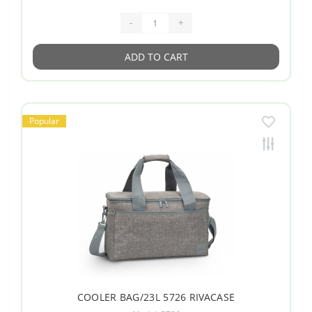
-
+
ADD TO CART
Popular
COOLER BAG/23L 5726 RIVACASE