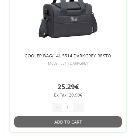
COOLER BAG/14L 5514 DARKGREY RESTO
Model: 5514 DARKGREY
25.29€
Ex Tax: 20.90€
-
+
ADD TO CART