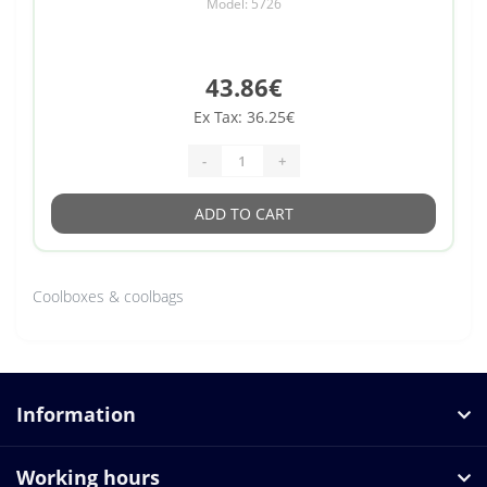
Model: 5726
43.86€
Ex Tax: 36.25€
-
+
ADD TO CART
Coolboxes & coolbags
Information
Working hours