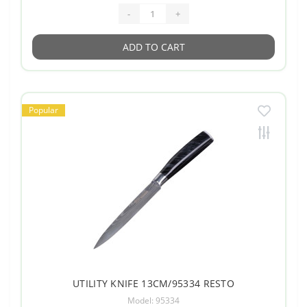
-
+
ADD TO CART
Popular
UTILITY KNIFE 13CM/95334 RESTO
Model: 95334