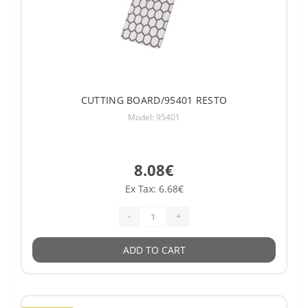
CUTTING BOARD/95401 RESTO
Model: 95401
8.08€
Ex Tax: 6.68€
-
+
ADD TO CART