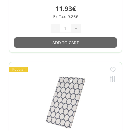
11.93€
Ex Tax: 9.86€
-
+
ADD TO CART
Popular