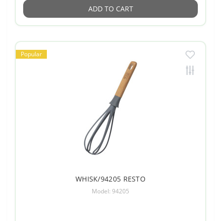
ADD TO CART
Popular
WHISK/94205 RESTO
Model: 94205