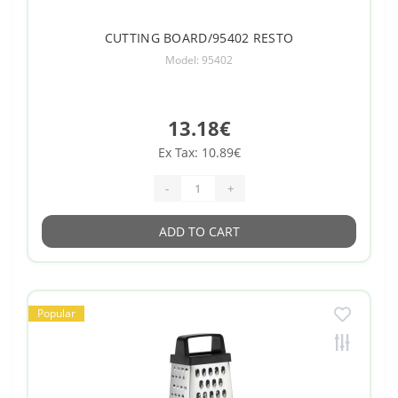
CUTTING BOARD/95402 RESTO
Model: 95402
13.18€
Ex Tax: 10.89€
-
+
ADD TO CART
Popular