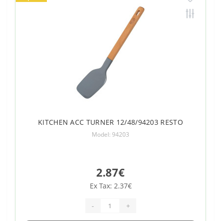
KITCHEN ACC TURNER 12/48/94203 RESTO
Model: 94203
2.87€
Ex Tax: 2.37€
-
+