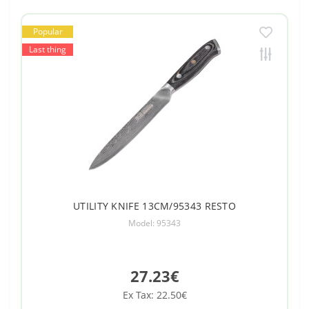
Popular
Last thing
UTILITY KNIFE 13CM/95343 RESTO
Model: 95343
27.23€
Ex Tax: 22.50€