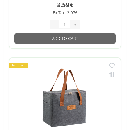
3.59€
Ex Tax: 2.97€
-
+
ADD TO CART
Popular