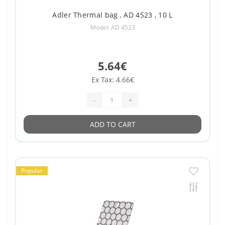
Adler Thermal bag , AD 4523 , 10 L
Model: AD 4523
5.64€
Ex Tax: 4.66€
-
+
ADD TO CART
Popular