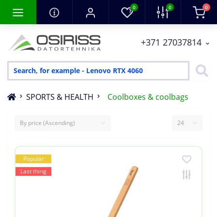
0
0
0
+371 27037814
SPORTS & HEALTH
Coolboxes & coolbags
Popular
Last thing