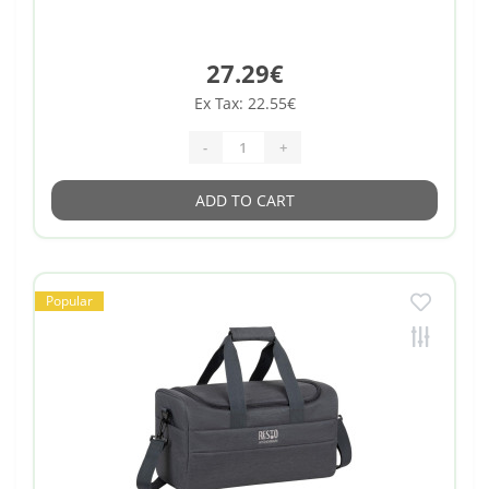
27.29€
Ex Tax: 22.55€
-
+
ADD TO CART
Popular