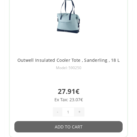
Outwell Insulated Cooler Tote , Sanderling , 18 L
Model: 590250
27.91€
Ex Tax: 23.07€
-
+
ADD TO CART