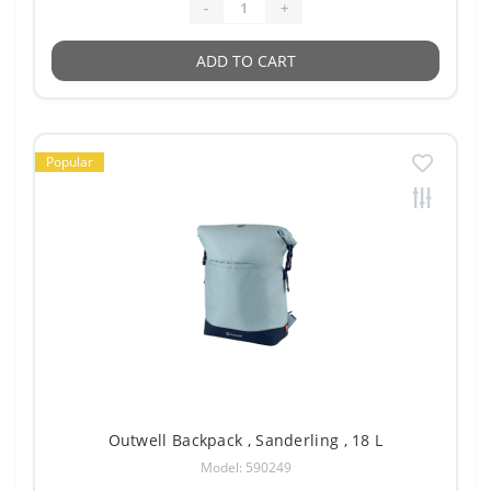
-
+
ADD TO CART
Popular
Outwell Backpack , Sanderling , 18 L
Model: 590249