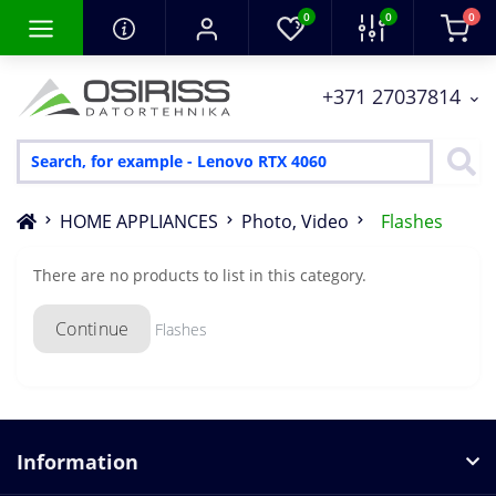
0
0
0
+371 27037814
HOME APPLIANCES
Photo, Video
Flashes
There are no products to list in this category.
Continue
Flashes
Information