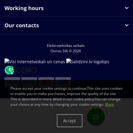
Working hours
Our contacts
Elektrotehnikas veikals
Osiriss SIA © 2026
Please accept your cookie settings to continue.This site uses cookies
to enable you to make purchases, improve the quality of the site.
This is described in more detail in our cookie policy.You can change
your choice at any time by changing your cookie settings.
More
Accept