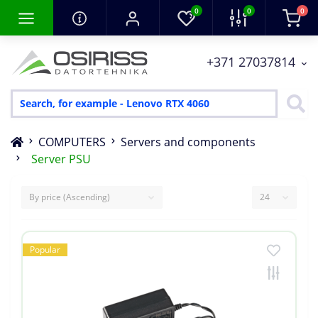
0
0
0
+371 27037814
COMPUTERS
Servers and components
Server PSU
Popular