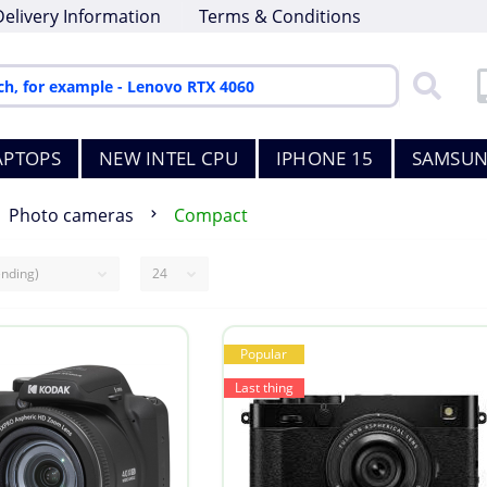
Delivery Information
Terms & Conditions
APTOPS
NEW INTEL CPU
IPHONE 15
SAMSUN
Photo cameras
Compact
Popular
Last thing