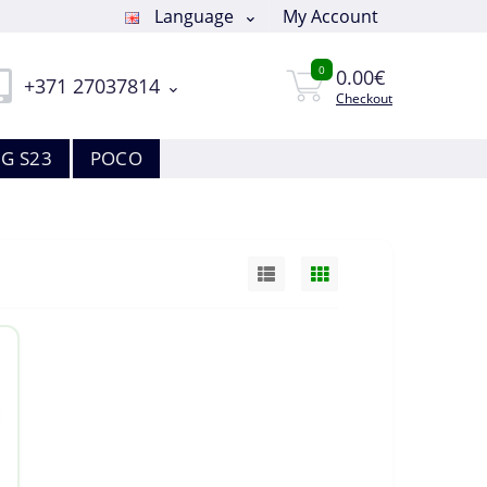
Language
My Account
0
0.00€
+371 27037814
Checkout
G S23
POCO