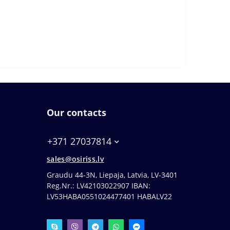
Our contacts
+371 27037814
sales@osiriss.lv
Graudu 44-3N, Liepaja, Latvia, LV-3401
Reg.Nr.: LV42103022907 IBAN:
LV53HABA0551024477401 HABALV22