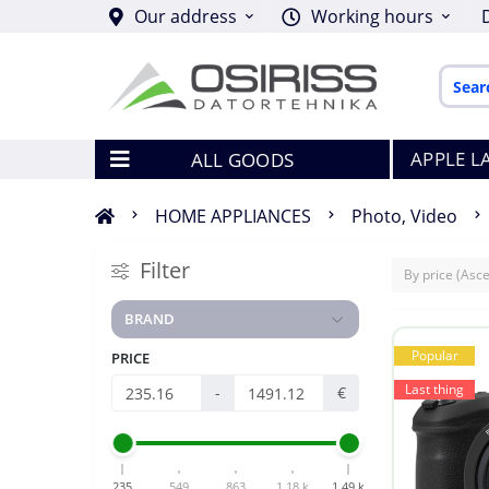
Our address
Working hours
APPLE L
ALL GOODS
HOME APPLIANCES
Photo, Video
Filter
BRAND
Popular
PRICE
Last thing
-
€
235
549
863
1.18 k
1.49 k