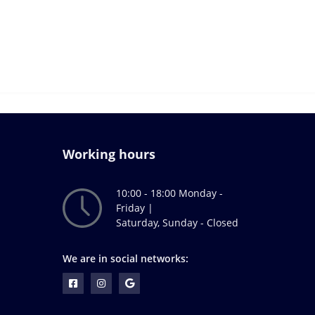
Working hours
10:00 - 18:00 Monday -
Friday |
Saturday, Sunday - Closed
We are in social networks: