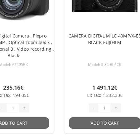
igital Camera , Pixpro
CAMERA DIGITAL MILC 40MP/X-E
MP , Optical zoom 40x x ,
BLACK FUJIFILM
onal 3 , Video recording ,
Black
Model: AZ405BK
Model: X-E5 BLACK
235.16€
1 491.12€
x Tax: 194.35€
Ex Tax: 1 232.33€
-
+
-
+
ADD TO CART
ADD TO CART