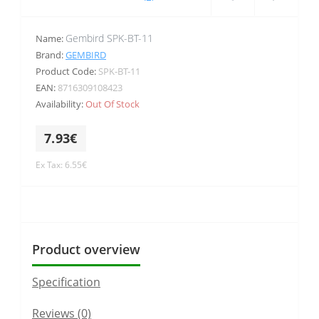
Gembird SPK-BT-11
Name:
Brand:
GEMBIRD
Product Code:
SPK-BT-11
EAN:
8716309108423
Availability:
Out Of Stock
7.93€
Ex Tax: 6.55€
Product overview
Specification
Reviews (0)