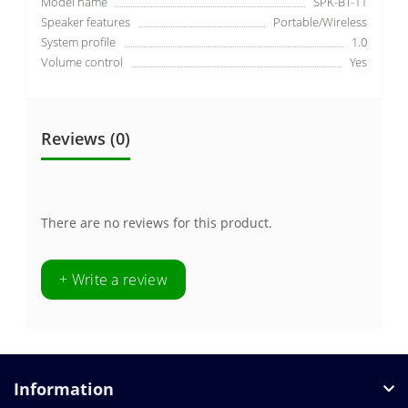
Model name
SPK-BT-11
Speaker features
Portable/Wireless
System profile
1.0
Volume control
Yes
Reviews (0)
There are no reviews for this product.
+ Write a review
Information