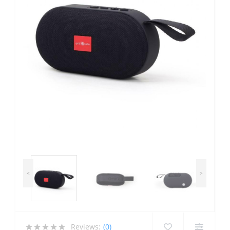
<
>
Reviews:
(0)