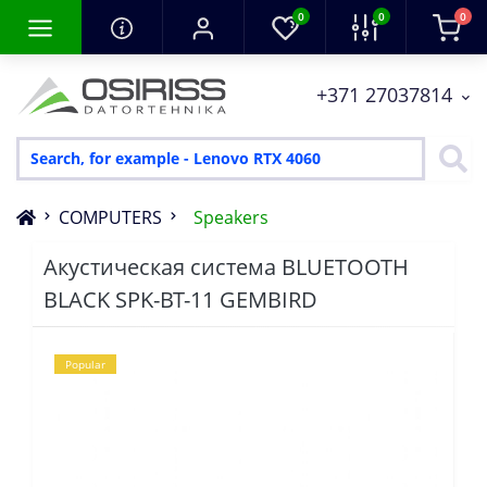
0
0
0
+371 27037814
COMPUTERS
Speakers
Акустическая система BLUETOOTH
BLACK SPK-BT-11 GEMBIRD
Popular