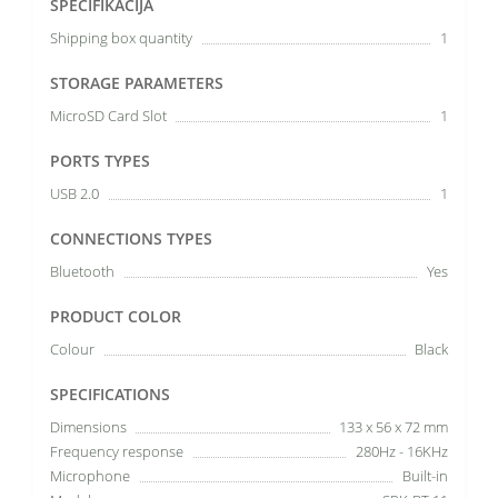
SPECIFIKĀCIJA
Shipping box quantity
1
STORAGE PARAMETERS
MicroSD Card Slot
1
PORTS TYPES
USB 2.0
1
CONNECTIONS TYPES
Bluetooth
Yes
PRODUCT COLOR
Colour
Black
SPECIFICATIONS
Dimensions
133 x 56 x 72 mm
Frequency response
280Hz - 16KHz
Microphone
Built-in