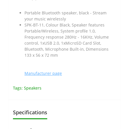
Portable Bluetooth speaker, black - Stream
your music wirelessly
SPK-BT-11, Colour Black, Speaker features
Portable/Wireless, System profile 1.0,
Frequency response 280Hz - 16KHz, Volume
control, 1xUSB 2.0, 1xMicroSD Card Slot,
Bluetooth, Microphone Built-in, Dimensions
133 x 56 x 72 mm
Manufacturer page
Tags:
Speakers
Specifications