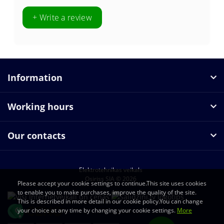
+ Write a review
Information
Working hours
Our contacts
Elektrotehnikas veikals
Osiriss SIA © 2026
Please accept your cookie settings to continue.This site uses cookies
to enable you to make purchases, improve the quality of the site.
This is described in more detail in our cookie policy.You can change
your choice at any time by changing your cookie settings.
More