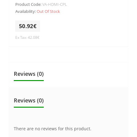
Product Code:
VA-HDMI-CPL
Availability:
Out Of Stock
50.92€
Ex Tax: 42.08€
Reviews (0)
Reviews (0)
There are no reviews for this product.