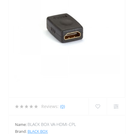
Reviews:
(0)
BLACK BOX VA-HDMI-CPL
Name:
Brand:
BLACK BOX