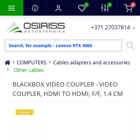
0
0
0
+371 27037814
COMPUTERS
Cables adapters and accessories
Other cables
BLACKBOX VIDEO COUPLER - VIDEO
COUPLER, HDMI TO HDMI, F/F, 1.4 CM
Popular