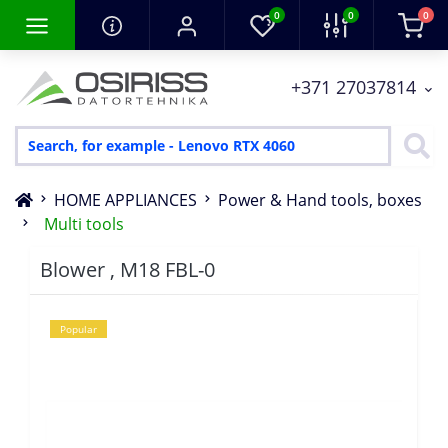
0
0
0
+371 27037814
HOME APPLIANCES
Power & Hand tools, boxes
Multi tools
Blower , M18 FBL-0
Popular