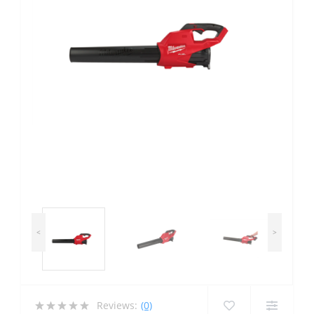
<
>
Reviews:
(0)