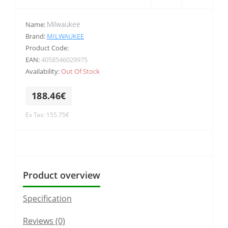
Milwaukee
Name:
Brand:
MILWAUKEE
Product Code:
EAN:
4058546029975
Availability:
Out Of Stock
188.46€
Ex Tax: 155.75€
Product overview
Specification
Reviews (0)