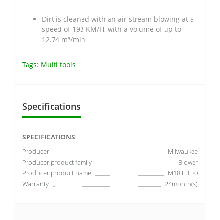
Dirt is cleaned with an air stream blowing at a
speed of 193 KM/H, with a volume of up to
12.74 m³/min
Tags:
Multi tools
Specifications
SPECIFICATIONS
Producer
Milwaukee
Producer product family
Blower
Producer product name
M18 FBL-0
Warranty
24month(s)