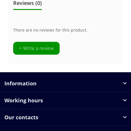
Reviews (0)
There are no reviews for this product.
+ Write a review
Information
Working hours
Our contacts