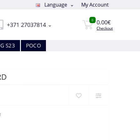
Language
My Account
0
0.00€
+371 27037814
Checkout
G S23
POCO
RD
M