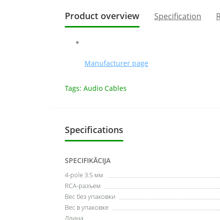
Product overview
Specification
R
Manufacturer page
Tags:
Audio Cables
Specifications
SPECIFIKĀCIJA
4-pole 3.5 мм
RCA-разъем
Вес без упаковки
Вес в упаковке
Длина