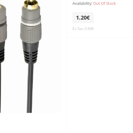
Availability:
Out Of Stock
1.20€
Ex Tax: 0.99€