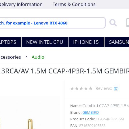
Delivery Information
Terms & Conditions
APTOPS
NEW INTEL CPU
IPHONE 15
SAMSUN
ccessories
Audio
 3RCA/AV 1.5M CCAP-4P3R-1.5M GEMBI
Reviews:
(0)
Gembird CCAP-4P3R-1.5
Name:
Brand:
GEMBIRD
Product Code:
CCAP-4P3R-1.5M
EAN:
8716309105583