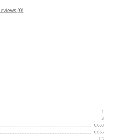
eviews (0)
1
3
0.063
0.065
1.5