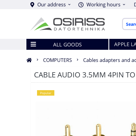
Our address
Working hours
APPLE L
ALL GOODS
COMPUTERS
Cables adapters and a
CABLE AUDIO 3.5MM 4PIN TO
Popular