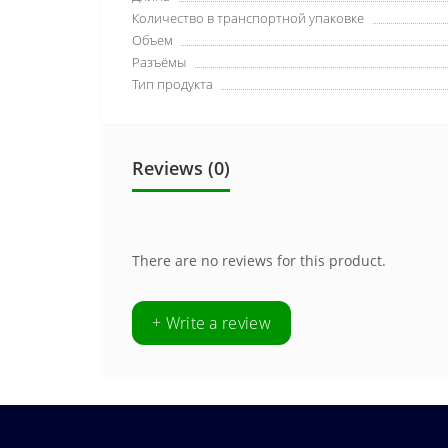
Количество в транспортной упаковке
Объем
Разъёмы
Тип продукта
Reviews (0)
There are no reviews for this product.
+ Write a review