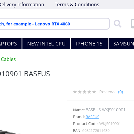
Delivery Information
Terms & Conditions
APTOPS
NEW INTEL CPU
IPHONE 15
SAMSUN
 Cables
010901 BASEUS
Reviews:
(0)
BASEUS WKJS010901
Name:
Brand:
BASEUS
Product Code:
WKJS010901
EAN:
6932172611439