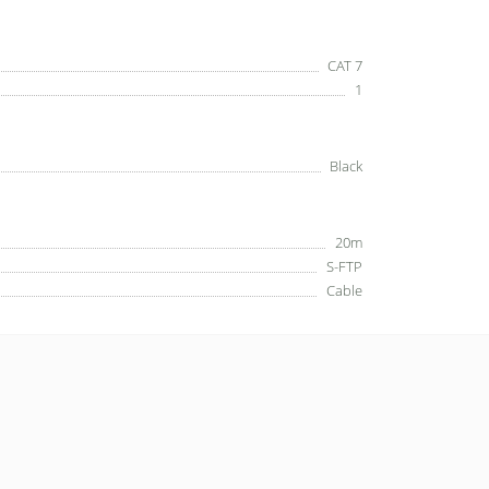
CAT 7
1
Black
20m
S-FTP
Cable