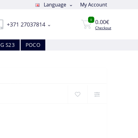
Language
My Account
0
0.00€
+371 27037814
Checkout
G S23
POCO