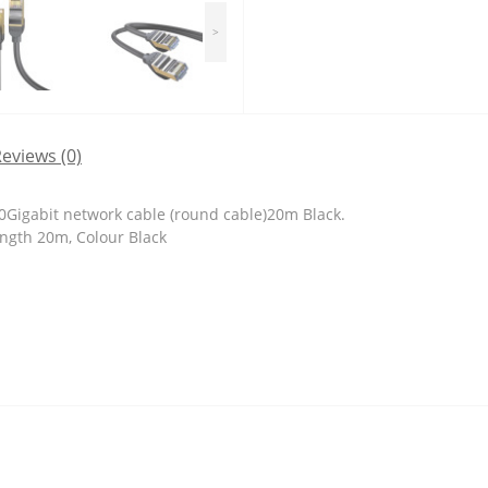
>
eviews (0)
0Gigabit network cable (round cable)20m Black.
ength 20m, Colour Black