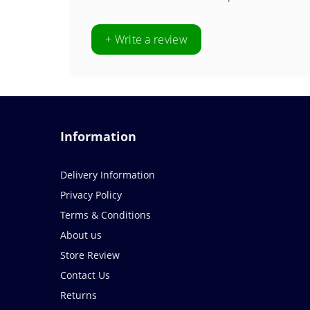
+ Write a review
Information
Delivery Information
Privacy Policy
Terms & Conditions
About us
Store Review
Contact Us
Returns