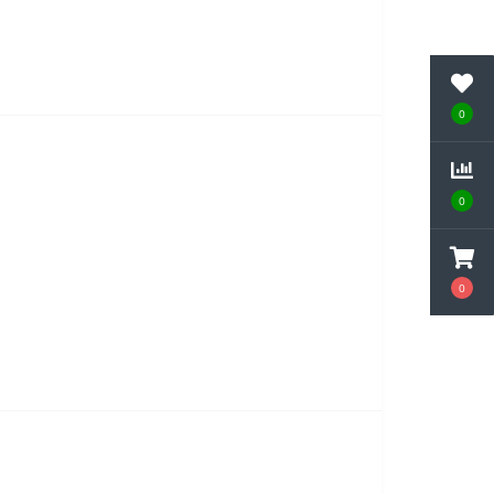
0
0
0