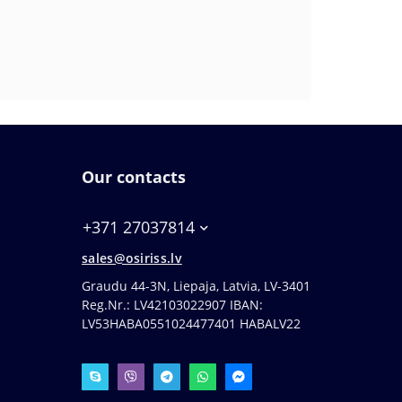
Our contacts
+371 27037814
sales@osiriss.lv
Graudu 44-3N, Liepaja, Latvia, LV-3401
Reg.Nr.: LV42103022907 IBAN:
LV53HABA0551024477401 HABALV22