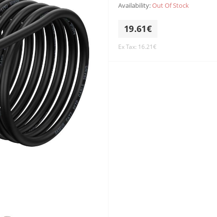
Availability:
Out Of Stock
19.61€
Ex Tax: 16.21€