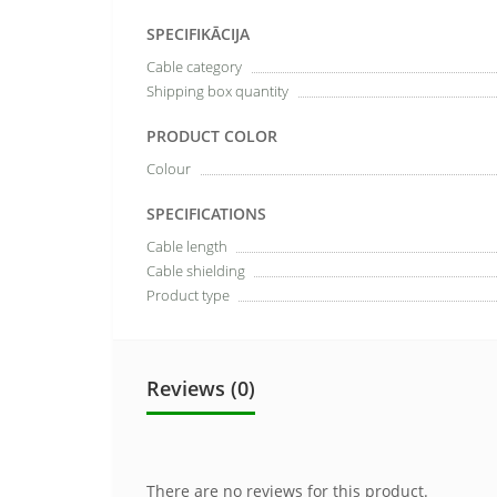
SPECIFIKĀCIJA
Cable category
Shipping box quantity
PRODUCT COLOR
Colour
SPECIFICATIONS
Cable length
Cable shielding
Product type
Reviews (0)
There are no reviews for this product.