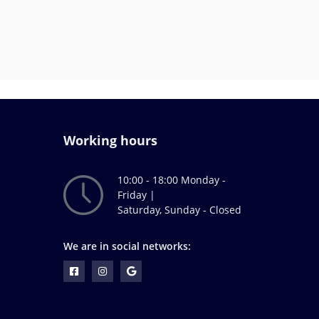
Working hours
10:00 - 18:00 Monday -
Friday |
Saturday, Sunday - Closed
We are in social networks: