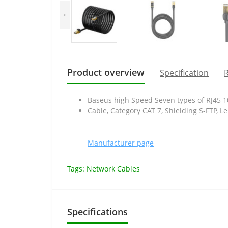
<
Product overview
Specification
R
Baseus high Speed Seven types of RJ45 1
Cable, Category CAT 7, Shielding S-FTP, L
Manufacturer page
Tags:
Network Cables
Specifications