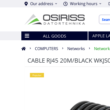
Our address
Working hours
APPLE L
ALL GOODS
COMPUTERS
Networks
Network
CABLE RJ45 20M/BLACK WKJS
Popular