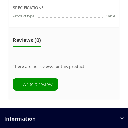
SPECIFICATIONS
Product type
Cable
Reviews (0)
There are no reviews for this product.
+ Write a review
Information