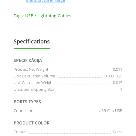
Manufacturer page
Tags:
USB / Lightning Cables
Specifications
SPECIFIKĀCIJA
Product Net Weight
0.011
Unit Calculated Volume
0.0001325
Unit Calculated Weight
0.015
Units per Shipping Box
1
PORTS TYPES
Connectors
USB-C to USB
PRODUCT COLOR
Colour
Black