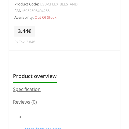
Product Code:
USB-CFLEXIBLESTAND
EAN:
6952506494255
Availability:
Out Of Stock
3.44€
Ex Tax: 2.84€
Product overview
Specification
Reviews (0)