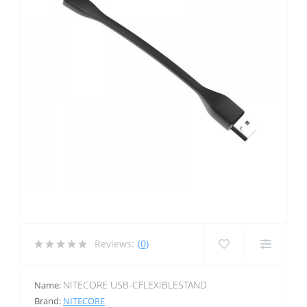
Reviews:
(0)
NITECORE USB-CFLEXIBLESTAND
Name:
Brand:
NITECORE