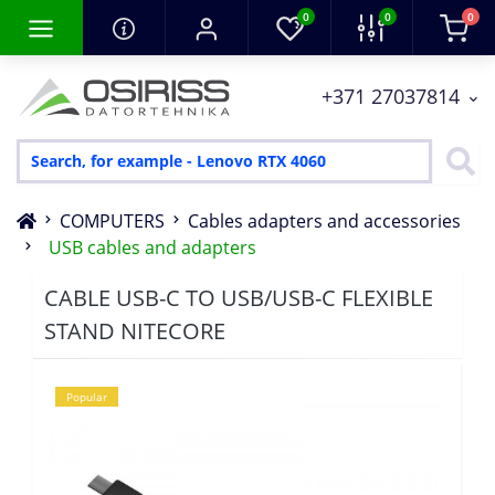
0
0
0
+371 27037814
COMPUTERS
Cables adapters and accessories
USB cables and adapters
CABLE USB-C TO USB/USB-C FLEXIBLE
STAND NITECORE
Popular