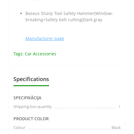
Baseus Sharp Tool Safety Hammer(Window-
breaking+Safety belt cutting)Dark gray
Manufacturer page
Tags:
Car Accessories
Specifications
SPECIFIKĀCIJA
Shipping box quantity
1
PRODUCT COLOR
Colour
Black