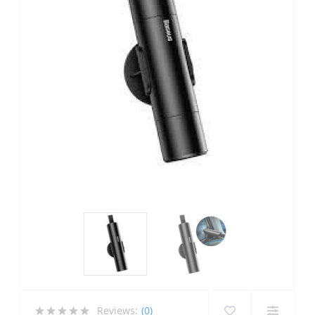
Reviews:
(0)