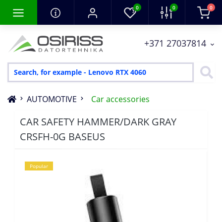
0
0
0
+371 27037814
AUTOMOTIVE
Car accessories
CAR SAFETY HAMMER/DARK GRAY
CRSFH-0G BASEUS
Popular