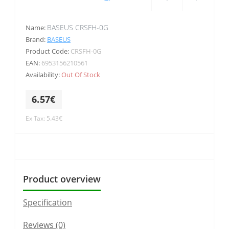
BASEUS CRSFH-0G
Name:
Brand:
BASEUS
Product Code:
CRSFH-0G
EAN:
6953156210561
Availability:
Out Of Stock
6.57€
Ex Tax: 5.43€
Product overview
Specification
Reviews (0)