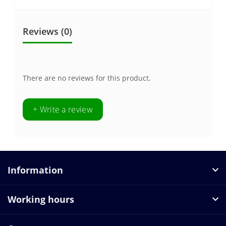
Reviews (0)
There are no reviews for this product.
+ Write a review
Information
Working hours