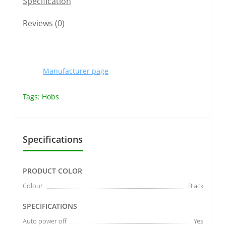
Specification
Reviews (0)
Manufacturer page
Tags:
Hobs
Specifications
PRODUCT COLOR
Colour
Black
SPECIFICATIONS
Auto power off
Yes