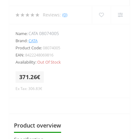
Reviews:
(0)
CATA 08074005
Name:
Brand:
CATA
Product Code:
08074005
EAN:
8422248069816
Availability:
Out Of Stock
371.26€
Ex Tax: 306.83€
Product overview