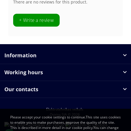
There are no reviews for this product.
+ Write a review
Information
Working hours
Our contacts
Elektrotehnikas veikals
Osiriss SIA © 2026
Please accept your cookie settings to continue.This site uses cookies
to enable you to make purchases, improve the quality of the site.
This is described in more detail in our cookie policy.You can change