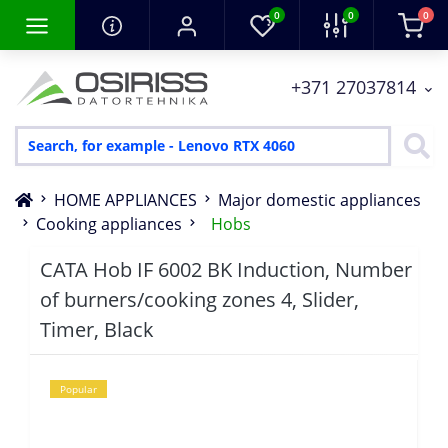
0
0
0
+371 27037814
HOME APPLIANCES
Major domestic appliances
Cooking appliances
Hobs
CATA Hob IF 6002 BK Induction, Number
of burners/cooking zones 4, Slider,
Timer, Black
Popular