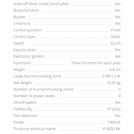
Auto-off timer cooks food safely
Yes
Boost function
Yes
Buzzer
Yes
Child lock
Yes
Control position
Front
Control type
Slider
Depth
52 cm
Easy to clean
Yes
Electronic ignition
Yes
Functions
Timer function for each area
Height
6.8 cm
Large burner/cooking zone
2100 x 2 W
Net weight
10.65 kg
Number of burners/cooking zones
4
Number of power levels
9
On/off switch
Yes
Palette Qty
37 pc(s)
Pan detection
Yes
Power
7400 W
Producer product name
IF 6002 BK