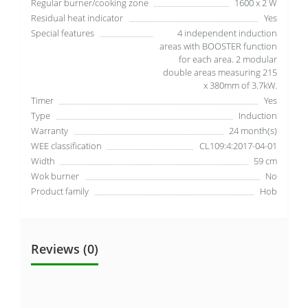
Regular burner/cooking zone
1600 x 2 W
Residual heat indicator
Yes
Special features
4 independent induction
areas with BOOSTER function
for each area. 2 modular
double areas measuring 215
x 380mm of 3.7kW.
Timer
Yes
Type
Induction
Warranty
24 month(s)
WEE classification
CL109:4:2017-04-01
Width
59 cm
Wok burner
No
Product family
Hob
Reviews (0)