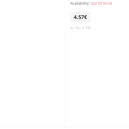
Availability:
Out Of Stock
4.57€
Ex Tax: 3.78€