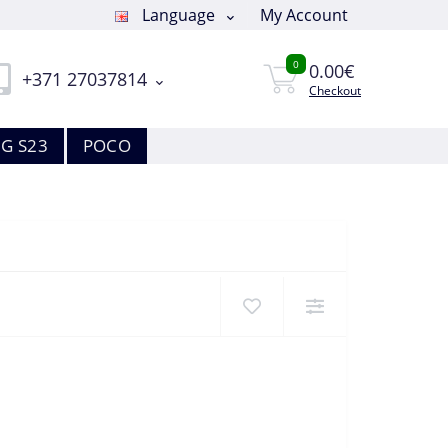
Language
My Account
0
0.00€
+371 27037814
Checkout
G S23
POCO