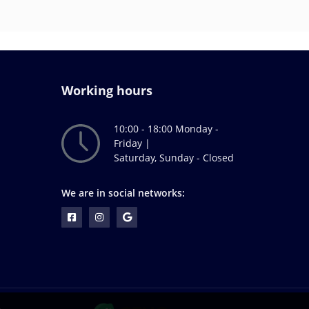
Working hours
10:00 - 18:00 Monday -
Friday |
Saturday, Sunday - Closed
We are in social networks: