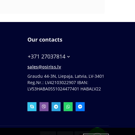
Our contacts
+371 27037814
sales@osiriss.lv
Graudu 44-3N, Liepaja, Latvia, LV-3401
Reg.Nr.: LV42103022907 IBAN:
LV53HABA0551024477401 HABALV22