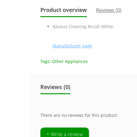
Product overview
Reviews (0)
Baseus Cleaning Brush White.
Manufacturer page
Tags:
Other Appliances
Reviews (0)
There are no reviews for this product.
+ Write a review