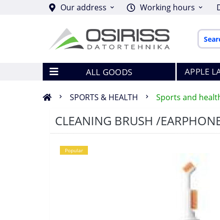
Our address
Working hours
APPLE L
ALL GOODS
SPORTS & HEALTH
Sports and healt
CLEANING BRUSH /EARPHON
Popular