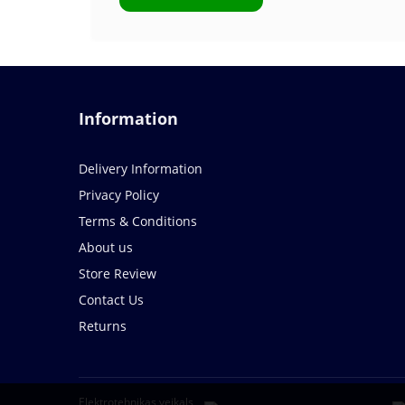
Information
Delivery Information
Privacy Policy
Terms & Conditions
About us
Store Review
Contact Us
Returns
Elektrotehnikas veikals