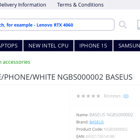
Delivery Information
Terms & Conditions
APTOPS
NEW INTEL CPU
IPHONE 15
SAMSUN
h accessories
E/PHONE/WHITE NGBS000002 BASEUS
Reviews:
(0)
BASEUS NGBS000002
Name:
Brand:
BASEUS
Product Code:
NGBS000002
EAN:
6932172614188