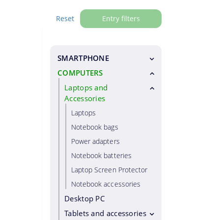
Reset
Entry filters
SMARTPHONE
COMPUTERS
Smartphones
Special phones
Laptops and
Accessories
Residential phones
Laptops
Smartphone accessories
Notebook bags
Smartphone cases
Power adapters
Smartphone chargers
Notebook batteries
Smartphone holders
Laptop Screen Protector
Selfie Sticks
Notebook accessories
Hands free
Desktop PC
Screen protector
Tablets and accessories
Power banks