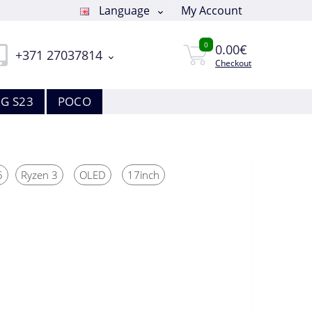
Language
My Account
0
0.00€
+371 27037814
Checkout
G S23
POCO
5
Ryzen 3
OLED
17inch