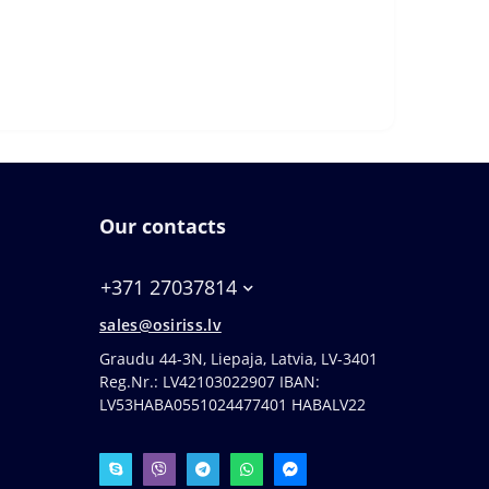
Our contacts
+371 27037814
sales@osiriss.lv
Graudu 44-3N, Liepaja, Latvia, LV-3401
Reg.Nr.: LV42103022907 IBAN:
LV53HABA0551024477401 HABALV22