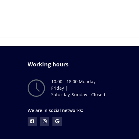
Working hours
10:00 - 18:00 Monday -
Friday |
Saturday, Sunday - Closed
We are in social networks: