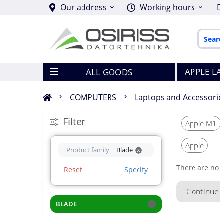
Our address
Working hours
APPLE L
ALL GOODS
COMPUTERS
Laptops and Accessori
Filter
Apple M1
Apple
Product family:
Blade
There are no 
Reset
Specify
Continue
BLADE