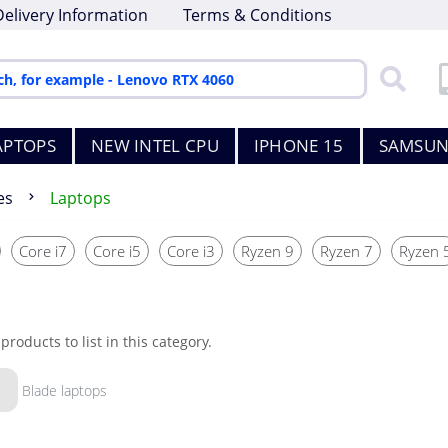
Delivery Information
Terms & Conditions
APTOPS
NEW INTEL CPU
IPHONE 15
SAMSUN
es
Laptops
Core i7
Core i5
Core i3
Ryzen 9
Ryzen 7
Ryzen 
products to list in this category.
Blade laptops