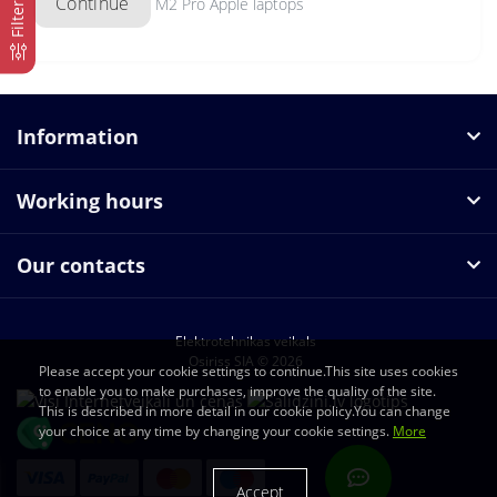
Continue
M2 Pro Apple laptops
Filter
Information
Working hours
Our contacts
Elektrotehnikas veikals
Osiriss SIA © 2026
Please accept your cookie settings to continue.This site uses cookies
to enable you to make purchases, improve the quality of the site.
This is described in more detail in our cookie policy.You can change
your choice at any time by changing your cookie settings.
More
Accept