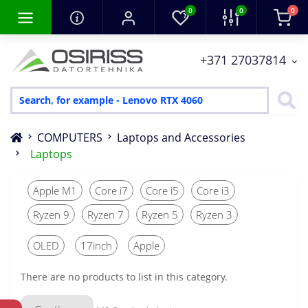
0
0
0
+371 27037814
COMPUTERS
Laptops and Accessories
Laptops
Apple M1
Core i7
Core i5
Core i3
Ryzen 9
Ryzen 7
Ryzen 5
Ryzen 3
OLED
17inch
Apple
There are no products to list in this category.