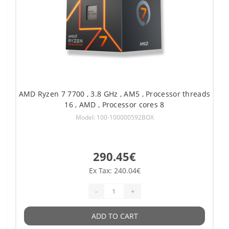
AMD Ryzen 7 7700 , 3.8 GHz , AM5 , Processor threads
16 , AMD , Processor cores 8
Model: 100-100000592BOX
290.45€
Ex Tax: 240.04€
-
+
ADD TO CART