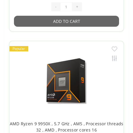
-
+
ADD TO CART
Popular
AMD Ryzen 9 9950X , 5.7 GHz , AM5 , Processor threads
32 , AMD , Processor cores 16