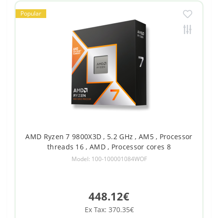
Popular
AMD Ryzen 7 9800X3D , 5.2 GHz , AM5 , Processor
threads 16 , AMD , Processor cores 8
Model: 100-100001084WOF
448.12€
Ex Tax: 370.35€