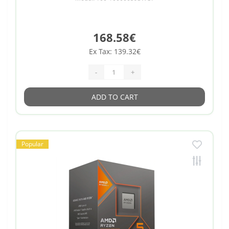
168.58€
Ex Tax: 139.32€
-
+
ADD TO CART
Popular