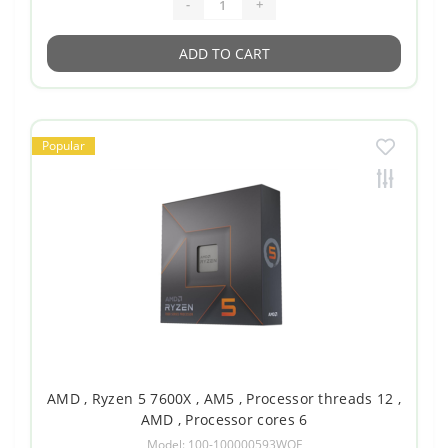
-
+
ADD TO CART
Popular
AMD , Ryzen 5 7600X , AM5 , Processor threads 12 ,
AMD , Processor cores 6
Model: 100-100000593WOF