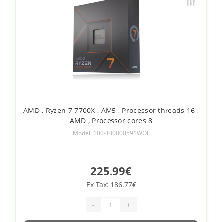
AMD , Ryzen 7 7700X , AM5 , Processor threads 16 ,
AMD , Processor cores 8
Model: 100-100000591WOF
225.99€
Ex Tax: 186.77€
-
+