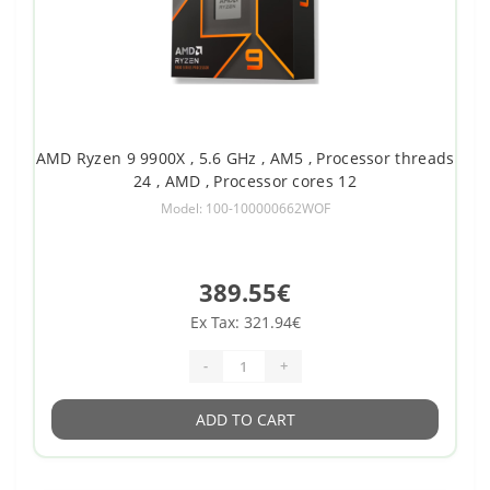
AMD Ryzen 9 9900X , 5.6 GHz , AM5 , Processor threads
24 , AMD , Processor cores 12
Model: 100-100000662WOF
389.55€
Ex Tax: 321.94€
-
+
ADD TO CART