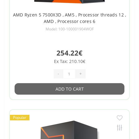
AMD Ryzen 5 7500X3D , AM5 , Processor threads 12 ,
AMD , Processor cores 6
Model: 100-100001904WOF
254.22€
Ex Tax: 210.10€
-
+
ADD TO CART
Popular