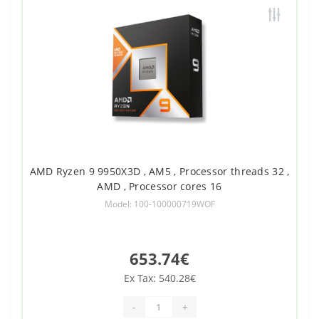
AMD Ryzen 9 9950X3D , AM5 , Processor threads 32 ,
AMD , Processor cores 16
Model: 100-100000719WOF
653.74€
Ex Tax: 540.28€
-
+