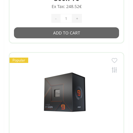
Ex Tax: 248.52€
-
+
ADD TO CART
Popular