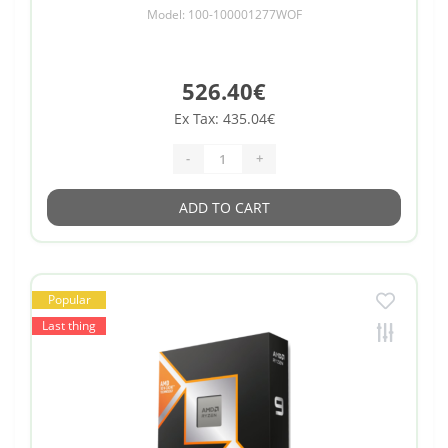
Model: 100-100001277WOF
526.40€
Ex Tax: 435.04€
-
+
ADD TO CART
Popular
Last thing