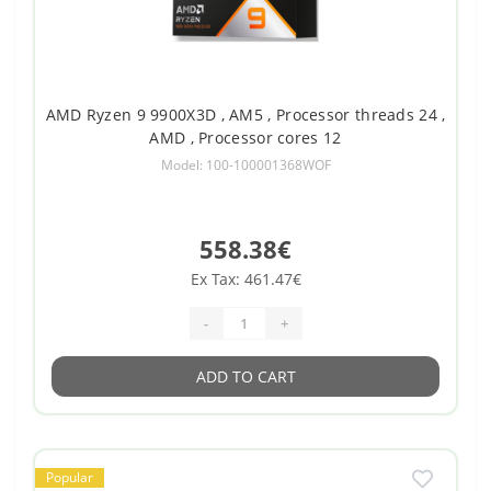
AMD Ryzen 9 9900X3D , AM5 , Processor threads 24 ,
AMD , Processor cores 12
Model: 100-100001368WOF
558.38€
Ex Tax: 461.47€
-
+
ADD TO CART
Popular