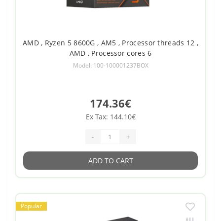
AMD , Ryzen 5 8600G , AM5 , Processor threads 12 ,
AMD , Processor cores 6
Model: 100-100001237BOX
174.36€
Ex Tax: 144.10€
-
+
ADD TO CART
Popular