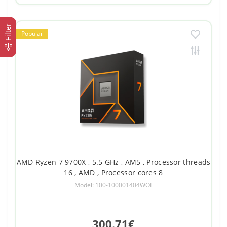
Filter
Popular
AMD Ryzen 7 9700X , 5.5 GHz , AM5 , Processor threads
16 , AMD , Processor cores 8
Model: 100-100001404WOF
300.71€