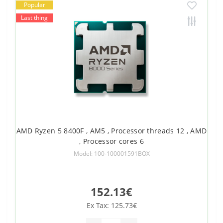
Popular
Last thing
AMD Ryzen 5 8400F , AM5 , Processor threads 12 , AMD
, Processor cores 6
Model: 100-100001591BOX
152.13€
Ex Tax: 125.73€