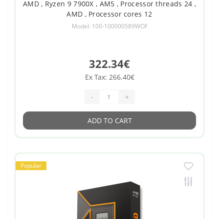
AMD , Ryzen 9 7900X , AM5 , Processor threads 24 ,
AMD , Processor cores 12
Model: 100-100000589WOF
322.34€
Ex Tax: 266.40€
-
+
ADD TO CART
Popular