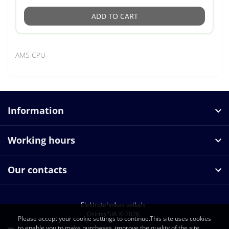
ADD TO CART
AM5 CPU
Information
Working hours
Our contacts
Elektrotehnikas veikals
Osiriss SIA © 2026
Please accept your cookie settings to continue.This site uses cookies
to enable you to make purchases, improve the quality of the site.