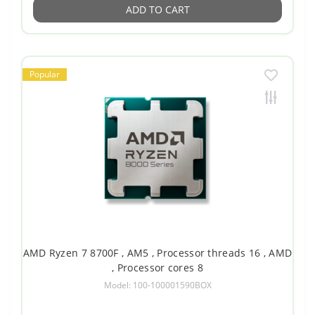
ADD TO CART
Popular
AMD Ryzen 7 8700F , AM5 , Processor threads 16 , AMD
, Processor cores 8
Model: 100-100001590BOX