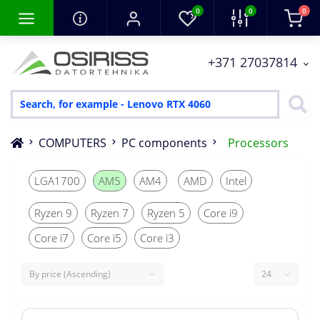
0
0
0
+371 27037814
COMPUTERS
PC components
Processors
LGA1700
AM5
AM4
AMD
Intel
Ryzen 9
Ryzen 7
Ryzen 5
Core i9
Core i7
Core i5
Core i3