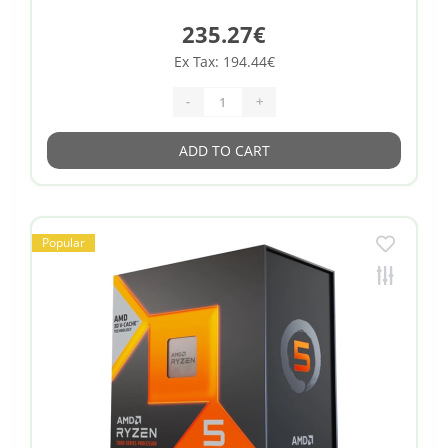
235.27€
Ex Tax: 194.44€
-
+
ADD TO CART
Popular