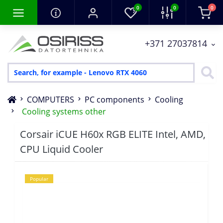
0
0
0
+371 27037814
COMPUTERS
PC components
Cooling
Cooling systems other
Corsair iCUE H60x RGB ELITE Intel, AMD,
CPU Liquid Cooler
Popular