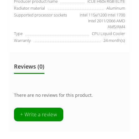
Producer product name
iCUE H60x RGB ELITE
Radiator material
Aluminum
Supported processor sockets
Intel 115x/1200 Intel 1700
Intel 2011/2066 AMD
AM5/AM4
Type
CPU Liquid Cooler
Warranty
24 month(s)
Reviews (0)
There are no reviews for this product.
+ Write a review