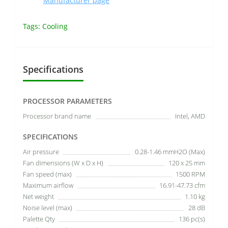
Manufacturer page
Tags:
Cooling
Specifications
PROCESSOR PARAMETERS
Processor brand name
Intel, AMD
SPECIFICATIONS
Air pressure
0.28-1.46 mmH2O (Max)
Fan dimensions (W x D x H)
120 x 25 mm
Fan speed (max)
1500 RPM
Maximum airflow
16.91-47.73 cfm
Net weight
1.10 kg
Noise level (max)
28 dB
Palette Qty
136 pc(s)