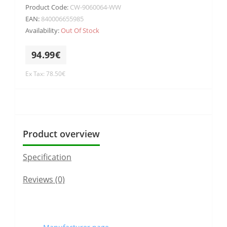
Product Code:
CW-9060064-WW
EAN:
840006655985
Availability:
Out Of Stock
94.99€
Ex Tax: 78.50€
Product overview
Specification
Reviews (0)