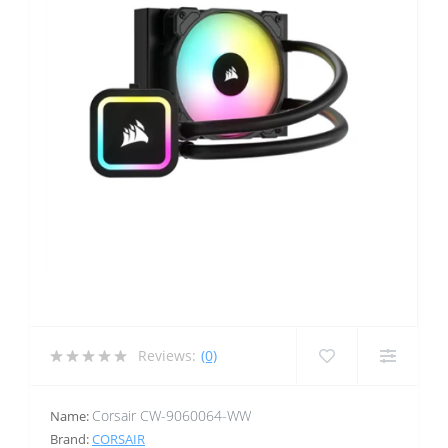
Reviews:
(0)
Corsair CW-9060064-WW
Name:
Brand:
CORSAIR