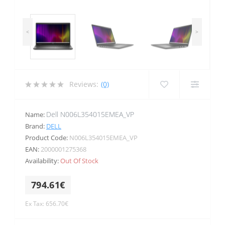
<
>
Reviews:
(0)
Dell N006L354015EMEA_VP
Name:
Brand:
DELL
Product Code:
N006L354015EMEA_VP
EAN:
2000001275368
Availability:
Out Of Stock
794.61€
Ex Tax: 656.70€