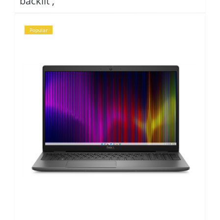
backlit ,
Popular