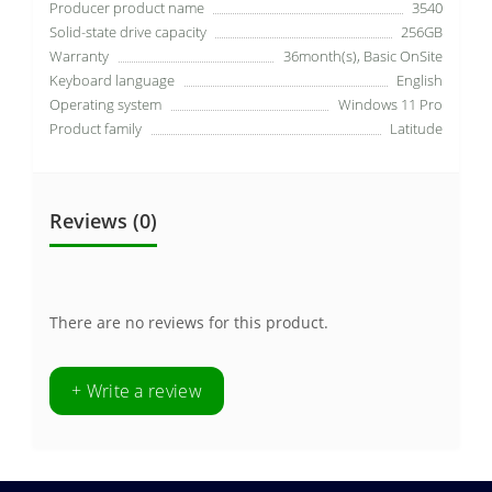
Producer product name
3540
Solid-state drive capacity
256GB
Warranty
36month(s), Basic OnSite
Keyboard language
English
Operating system
Windows 11 Pro
Product family
Latitude
Reviews (0)
There are no reviews for this product.
+ Write a review