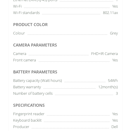
Wi-Fi
Yes
Wi-Fi standards
802.11ax
PRODUCT COLOR
Colour
Grey
CAMERA PARAMETERS
Camera
FHD+IR Camera
Front camera
Yes
BATTERY PARAMETERS
Battery capacity (Watt hours)
54Wh
Battery warranty
12month(s)
Number of battery cells
3
SPECIFICATIONS
Fingerprint reader
Yes
Keyboard backlit
Yes
Producer
Dell