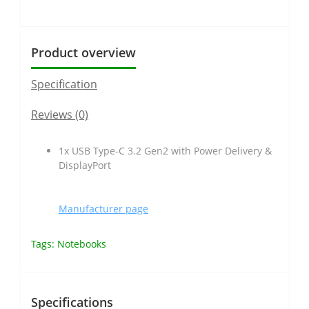
Product overview
Specification
Reviews (0)
1x USB Type-C 3.2 Gen2 with Power Delivery &
DisplayPort
Manufacturer page
Tags:
Notebooks
Specifications