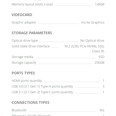
Memory layout (slots x size)
1x8GB
VIDEOCARD
Graphic adapter
Iris Xe Graphics
STORAGE PARAMETERS
Optical drive type
No Optical drive
Solid-state drive interface
M.2 2230, PCIe NVMe, SSD,
Class 35
Storage media
SSD
Storage capacity
256GB
PORTS TYPES
HDMI ports quantity
1
USB 3.0 (3.1 Gen 1) Type-A ports quantity
3
USB 3.1 (3.1 Gen 2) Type-C ports quantity
1
CONNECTIONS TYPES
Bluetooth
Yes
Ethernet LAN (RJ-45) ports
1