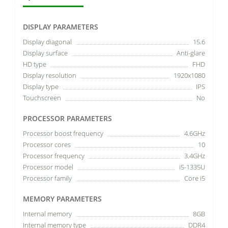
DISPLAY PARAMETERS
Display diagonal
15.6
Display surface
Anti-glare
HD type
FHD
Display resolution
1920x1080
Display type
IPS
Touchscreen
No
PROCESSOR PARAMETERS
Processor boost frequency
4.6GHz
Processor cores
10
Processor frequency
3.4GHz
Processor model
i5-1335U
Processor family
Core i5
MEMORY PARAMETERS
Internal memory
8GB
Internal memory type
DDR4