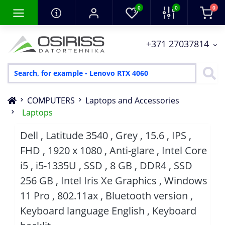
0
0
0
+371 27037814
COMPUTERS
Laptops and Accessories
Laptops
Dell , Latitude 3540 , Grey , 15.6 , IPS ,
FHD , 1920 x 1080 , Anti-glare , Intel Core
i5 , i5-1335U , SSD , 8 GB , DDR4 , SSD
256 GB , Intel Iris Xe Graphics , Windows
11 Pro , 802.11ax , Bluetooth version ,
Keyboard language English , Keyboard