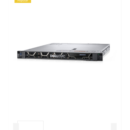
Popular