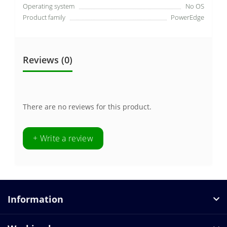
Operating system
No OS
Product family
PowerEdge
Reviews (0)
There are no reviews for this product.
+ Write a review
Information