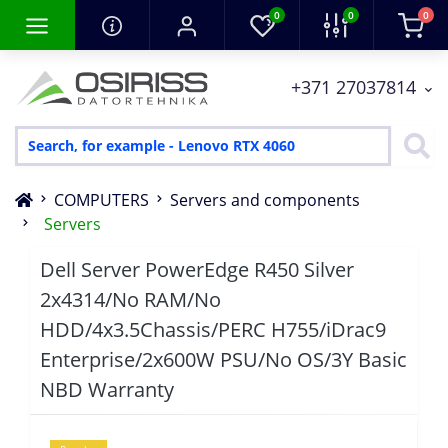
0
0
0
+371 27037814
COMPUTERS
Servers and components
Servers
Dell Server PowerEdge R450 Silver
2x4314/No RAM/No
HDD/4x3.5Chassis/PERC H755/iDrac9
Enterprise/2x600W PSU/No OS/3Y Basic
NBD Warranty