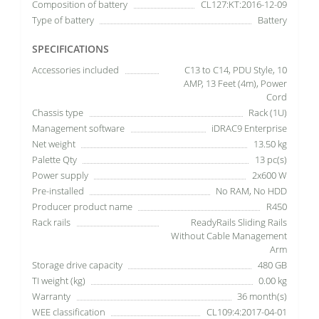
Composition of battery
CL127:KT:2016-12-09
Type of battery
Battery
SPECIFICATIONS
Accessories included
C13 to C14, PDU Style, 10
AMP, 13 Feet (4m), Power
Cord
Chassis type
Rack (1U)
Management software
iDRAC9 Enterprise
Net weight
13.50 kg
Palette Qty
13 pc(s)
Power supply
2x600 W
Pre-installed
No RAM, No HDD
Producer product name
R450
Rack rails
ReadyRails Sliding Rails
Without Cable Management
Arm
Storage drive capacity
480 GB
TI weight (kg)
0.00 kg
Warranty
36 month(s)
WEE classification
CL109:4:2017-04-01