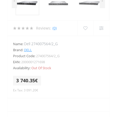
<
>
Reviews:
(0)
Dell 274007564/2_G
Name:
Brand:
DELL
Product Code:
274007564/2_G
EAN:
2000001271698
Availability:
Out Of Stock
3 740.35€
Ex Tax: 3 091.20€