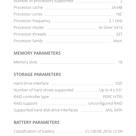
Number of processors supported
2
Processor cache
24 MB
Processor cores
16C
Processor frequency
2.1 GHz
Processor model
2x Silver 4314
Processor threads
32T
Processor family
Xeon
MEMORY PARAMETERS
Memory slots
16
STORAGE PARAMETERS
Hard drive interface
SSD
Number of hard drives supported
Up to 4 x 3.5"
RAID controller type
PERC H755
RAID support
Unconfigured RAID
Supported hard disk drive interfaces
SAS, SATA
BATTERY PARAMETERS
Classification of battery
CL126:NE:2016-12-09