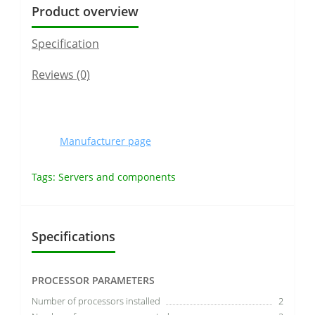
Product overview
Specification
Reviews (0)
Manufacturer page
Tags:
Servers and components
Specifications
PROCESSOR PARAMETERS
Number of processors installed
2