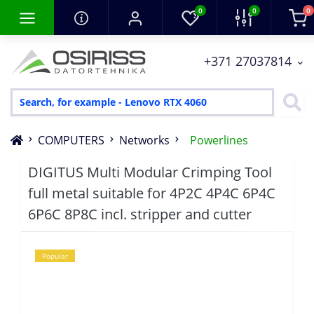
0
0
0
+371 27037814
COMPUTERS
Networks
Powerlines
DIGITUS Multi Modular Crimping Tool
full metal suitable for 4P2C 4P4C 6P4C
6P6C 8P8C incl. stripper and cutter
Popular