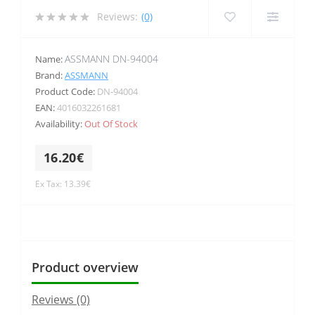
Reviews:
(0)
ASSMANN DN-94004
Name:
Brand:
ASSMANN
Product Code:
DN-94004
EAN:
4016032261681
Availability:
Out Of Stock
16.20€
Ex Tax: 13.39€
Product overview
Reviews (0)