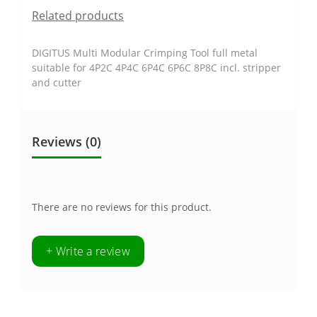
Related products
DIGITUS Multi Modular Crimping Tool full metal
suitable for 4P2C 4P4C 6P4C 6P6C 8P8C incl. stripper
and cutter
Reviews (0)
There are no reviews for this product.
+ Write a review