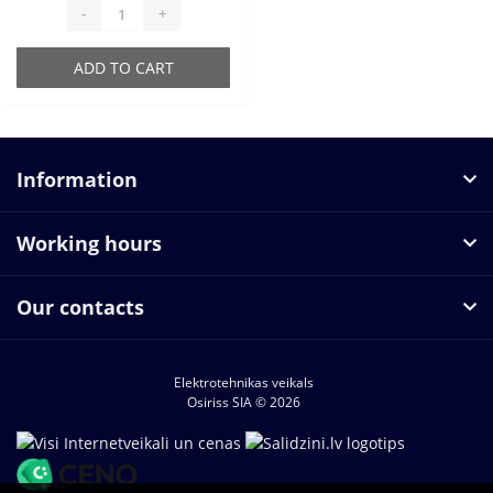
-
+
ADD TO CART
Information
Working hours
Our contacts
Elektrotehnikas veikals
Osiriss SIA © 2026