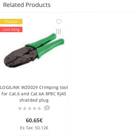
Related Products
Popular
Last thing
LOGILINK WZ0029 Crimping tool
for Cat.6 and Cat.6A 8P8C RJ45
shielded plug
0
60.65€
Ex Tax: 50.12€