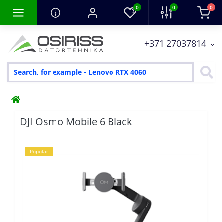
0
0
0
+371 27037814
DJI Osmo Mobile 6 Black
Popular