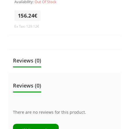
Availability:
Out Of Stock
156.24€
Ex Tax: 129.12€
Reviews (0)
Reviews (0)
There are no reviews for this product.