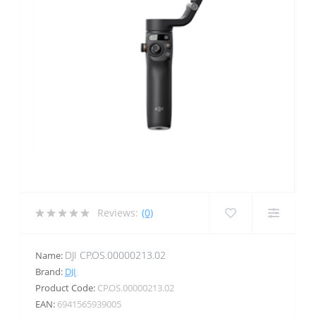
Reviews:
(0)
DJI CP.OS.00000213.02
Name:
Brand:
DJI
Product Code:
CP.OS.00000213.02
EAN:
6941565939005