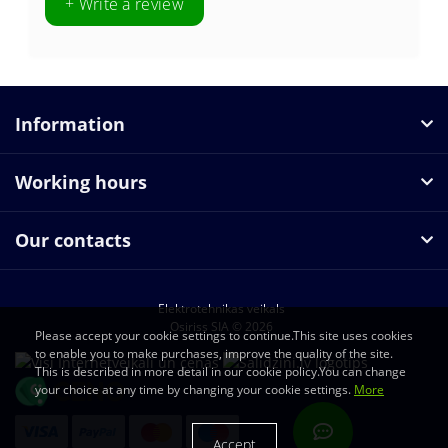
+ Write a review
Information
Working hours
Our contacts
Elektrotehnikas veikals
Osiriss SIA © 2026
Please accept your cookie settings to continue.This site uses cookies
to enable you to make purchases, improve the quality of the site.
This is described in more detail in our cookie policy.You can change
your choice at any time by changing your cookie settings.
More
Accept