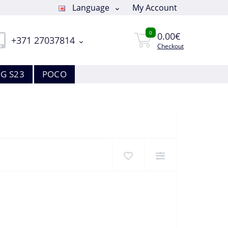
Language
My Account
0
0.00€
+371 27037814
Checkout
G S23
POCO