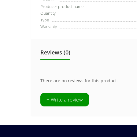
Producer product name
Quantity
Type
Warranty
Reviews (0)
There are no reviews for this product.
+ Write a review