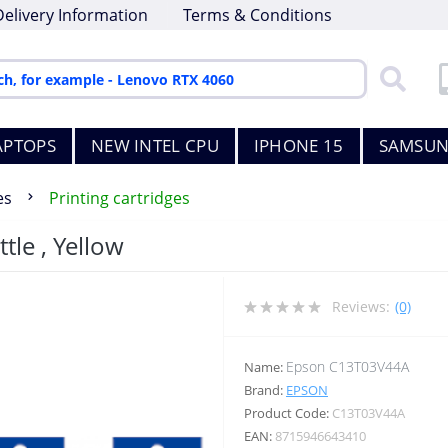
Delivery Information
Terms & Conditions
APTOPS
NEW INTEL CPU
IPHONE 15
SAMSUN
es
Printing cartridges
tle , Yellow
Reviews:
(0)
Epson C13T03V44A
Name:
Brand:
EPSON
Product Code:
C13T03V44A
EAN:
8715946643410