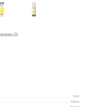
eviews (0)
70ml
Yellow
Epson