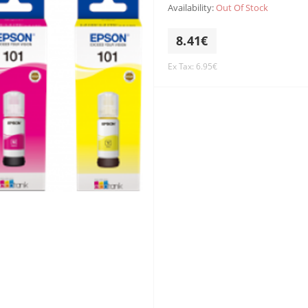
Availability:
Out Of Stock
8.41€
Ex Tax: 6.95€