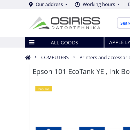
Our address
Working hours
APPLE L
ALL GOODS
COMPUTERS
Printers and accessori
Epson 101 EcoTank YE , Ink Bot
Popular