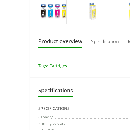
Product overview
Specification
R
Tags:
Cartriges
Specifications
SPECIFICATIONS
Capacity
Printing colours
Producer