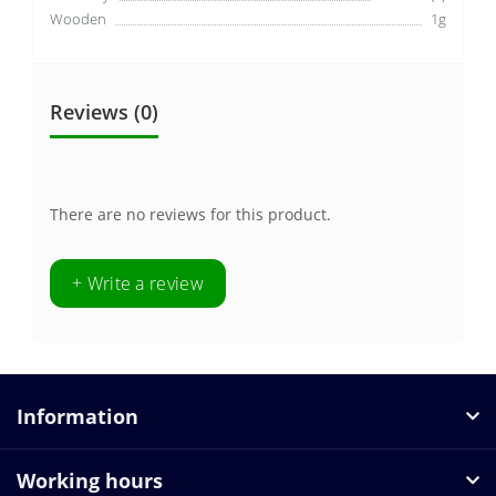
Wooden
1g
Reviews (0)
There are no reviews for this product.
+ Write a review
Information
Working hours