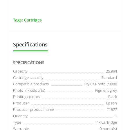
Tags:
Cartriges
Specifications
SPECIFICATIONS
Capacity
25.9ml
Cartridge capacity
Standard
Compatible products
Stylus Photo R3000
Photo ink colour(s)
Pigment grey
Printing colours
Black
Producer
Epson
Producer product name
T1577
Quantity
1
Type
Ink Cartridge
Warranty
0month(s)