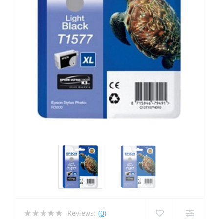
Reviews:
(0)