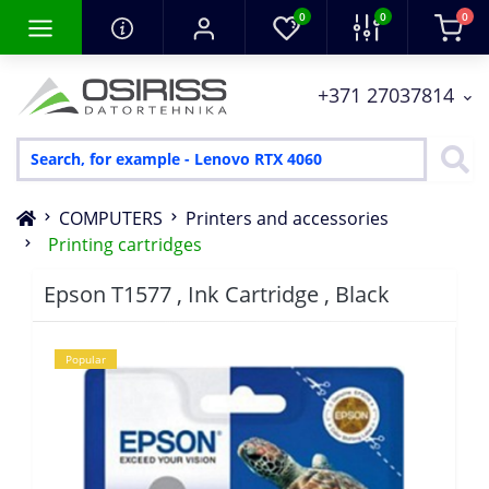
0
0
0
+371 27037814
COMPUTERS
Printers and accessories
Printing cartridges
Epson T1577 , Ink Cartridge , Black
Popular