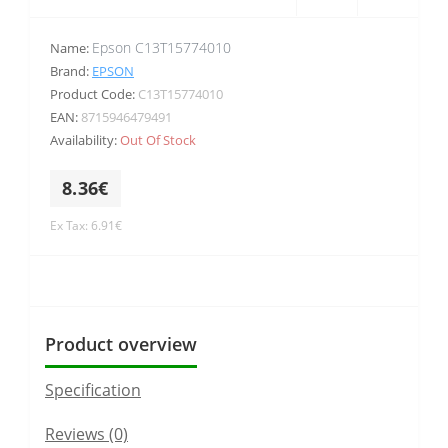
Epson C13T15774010
Name:
Brand:
EPSON
Product Code:
C13T15774010
EAN:
8715946479491
Availability:
Out Of Stock
8.36€
Ex Tax: 6.91€
Product overview
Specification
Reviews (0)