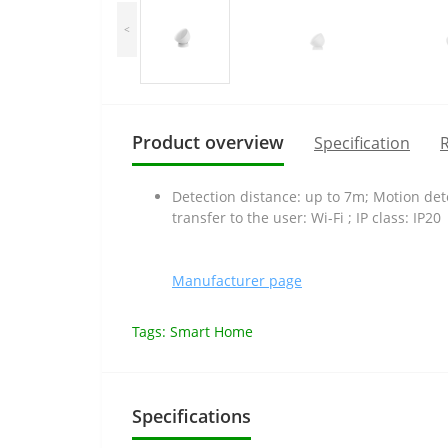
<
Product overview
Specification
R
Detection distance: up to 7m; Motion det
transfer to the user: Wi-Fi ; IP class: IP20
Manufacturer page
Tags:
Smart Home
Specifications