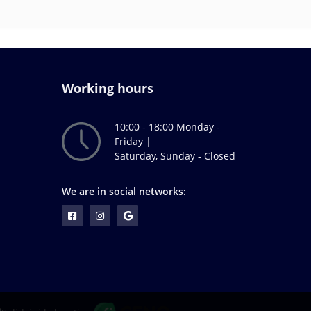
Working hours
10:00 - 18:00 Monday -
Friday |
Saturday, Sunday - Closed
We are in social networks: