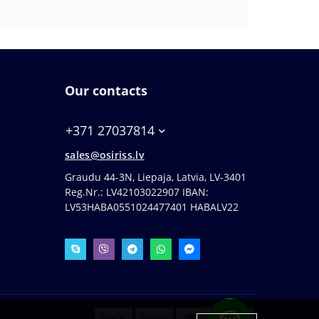
Our contacts
+371 27037814
sales@osiriss.lv
Graudu 44-3N, Liepaja, Latvia, LV-3401
Reg.Nr.: LV42103022907 IBAN:
LV53HABA0551024477401 HABALV22