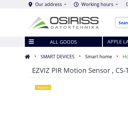
Our address
Working hours
APPLE L
ALL GOODS
SMART DEVICES
Smart home
Ho
EZVIZ PIR Motion Sensor , CS-
Popular