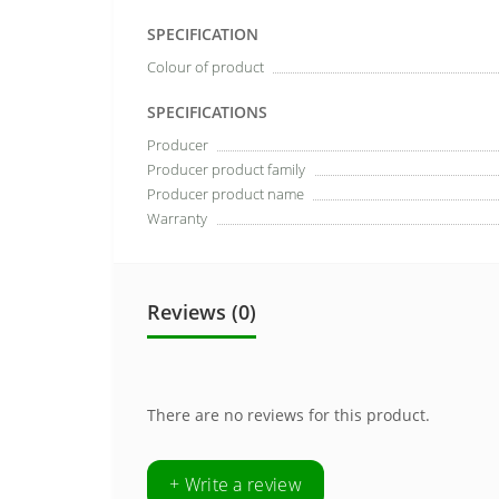
SPECIFICATION
Colour of product
SPECIFICATIONS
Producer
Producer product family
Producer product name
Warranty
Reviews (0)
There are no reviews for this product.
+ Write a review