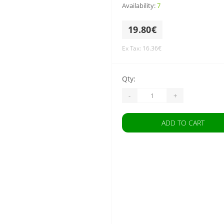
Availability:
7
19.80€
Ex Tax: 16.36€
Qty:
-
+
ADD TO CART