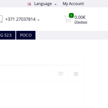
Language
My Account
0
0.00€
+371 27037814
Checkout
G S23
POCO