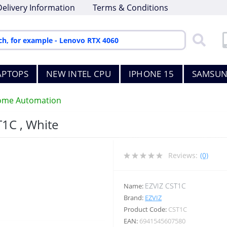
Delivery Information
Terms & Conditions
APTOPS
NEW INTEL CPU
IPHONE 15
SAMSUN
me Automation
T1C , White
Reviews:
(0)
EZVIZ CST1C
Name:
Brand:
EZVIZ
Product Code:
CST1C
EAN:
6941545607580