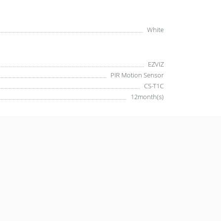
White
EZVIZ
PIR Motion Sensor
CS-T1C
12month(s)