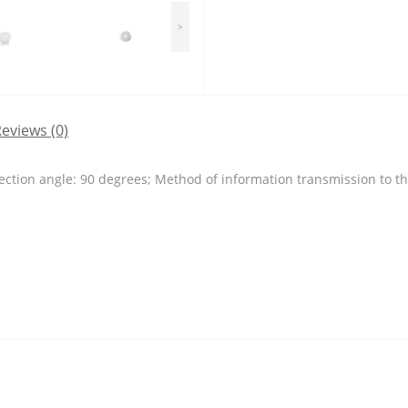
>
eviews (0)
ection angle: 90 degrees; Method of information transmission to the