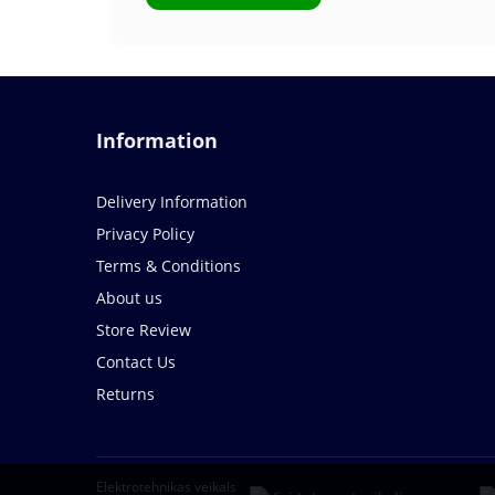
Information
Delivery Information
Privacy Policy
Terms & Conditions
About us
Store Review
Contact Us
Returns
Elektrotehnikas veikals