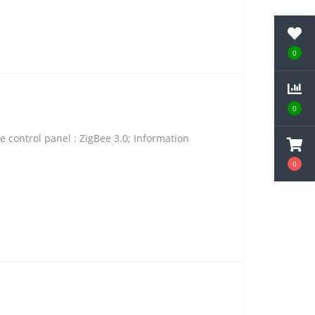
0
0
 control panel : ZigBee 3.0; Information
0