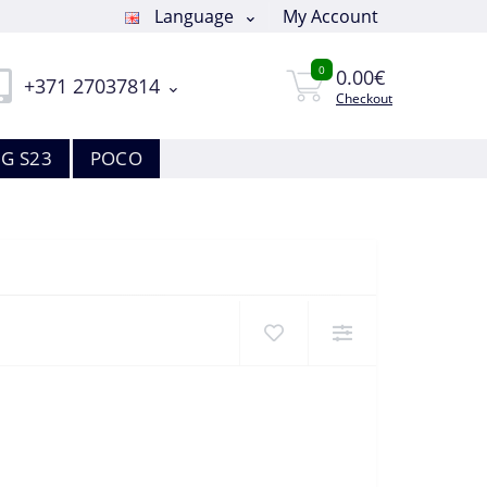
Language
My Account
0
0.00€
+371 27037814
Checkout
G S23
POCO