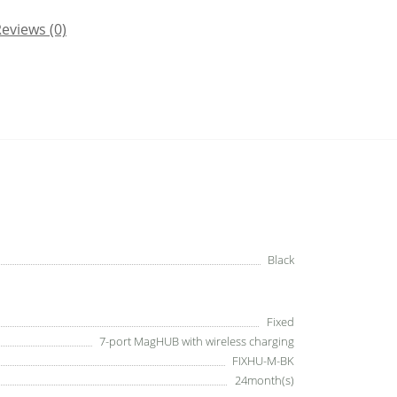
eviews (0)
Black
Fixed
7-port MagHUB with wireless charging
FIXHU-M-BK
24month(s)