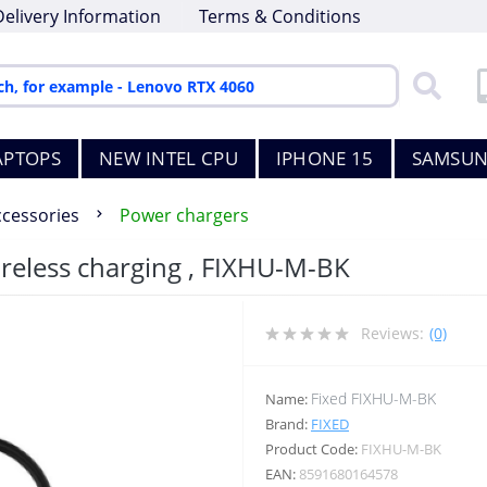
Delivery Information
Terms & Conditions
APTOPS
NEW INTEL CPU
IPHONE 15
SAMSUN
ccessories
Power chargers
reless charging , FIXHU-M-BK
Reviews:
(0)
Fixed FIXHU-M-BK
Name:
Brand:
FIXED
Product Code:
FIXHU-M-BK
EAN:
8591680164578