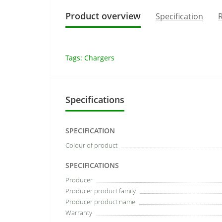
Product overview
Specification
R
Tags:
Chargers
Specifications
SPECIFICATION
Colour of product
SPECIFICATIONS
Producer
Producer product family
Producer product name
Warranty