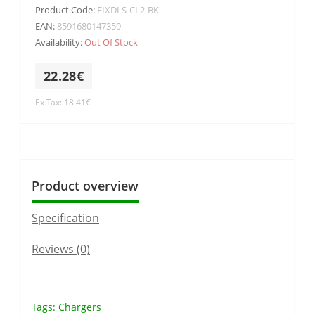
Product Code:
FIXDLS-CL2-BK
EAN:
8591680147359
Availability:
Out Of Stock
22.28€
Ex Tax: 18.41€
Product overview
Specification
Reviews (0)
Tags:
Chargers