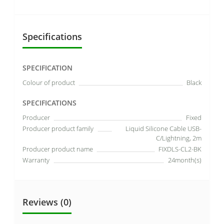
Specifications
SPECIFICATION
Colour of product
Black
SPECIFICATIONS
Producer
Fixed
Producer product family
Liquid Silicone Cable USB-
C/Lightning, 2m
Producer product name
FIXDLS-CL2-BK
Warranty
24month(s)
Reviews (0)