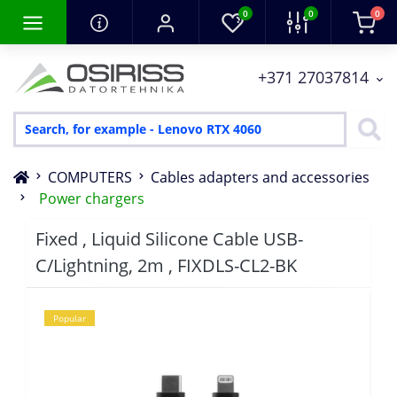
0
0
0
+371 27037814
COMPUTERS
Cables adapters and accessories
Power chargers
Fixed , Liquid Silicone Cable USB-
C/Lightning, 2m , FIXDLS-CL2-BK
Popular