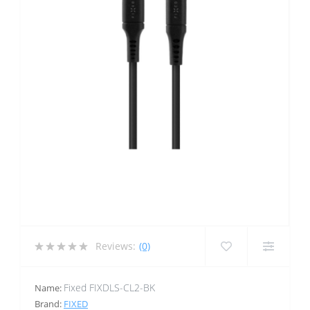
Reviews:
(0)
Fixed FIXDLS-CL2-BK
Name:
Brand:
FIXED