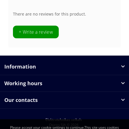
There are no reviews for this product.
+ Write a review
Information
Working hours
Our contacts
Elektrotehnikas veikals
Osiriss SIA © 2026
Please accept your cookie settings to continue.This site uses cookies