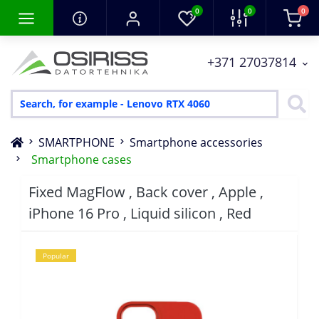
0
0
0
+371 27037814
SMARTPHONE
Smartphone accessories
Smartphone cases
Fixed MagFlow , Back cover , Apple ,
iPhone 16 Pro , Liquid silicon , Red
Popular