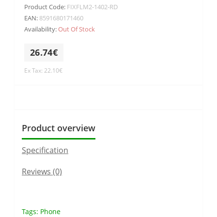
Product Code:
FIXFLM2-1402-RD
EAN:
8591680171460
Availability:
Out Of Stock
26.74€
Ex Tax: 22.10€
Product overview
Specification
Reviews (0)
Tags:
Phone