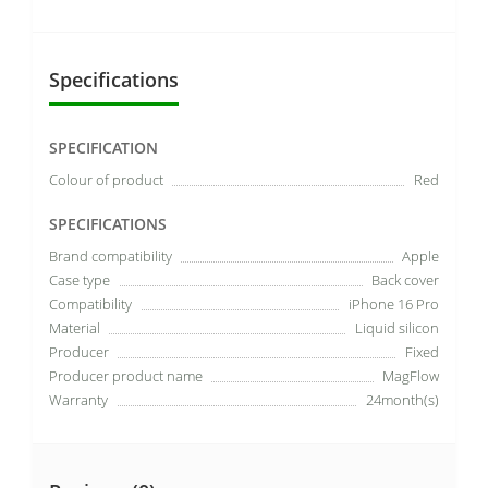
Specifications
SPECIFICATION
Colour of product
Red
SPECIFICATIONS
Brand compatibility
Apple
Case type
Back cover
Compatibility
iPhone 16 Pro
Material
Liquid silicon
Producer
Fixed
Producer product name
MagFlow
Warranty
24month(s)