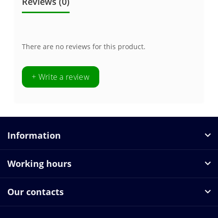
Reviews (0)
There are no reviews for this product.
+ Write a review
Information
Working hours
Our contacts