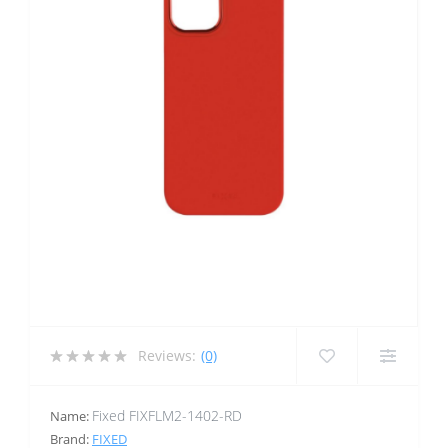
Reviews:
(0)
Fixed FIXFLM2-1402-RD
Name:
Brand:
FIXED