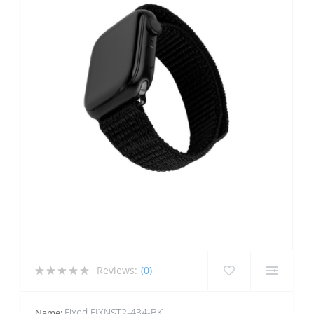
Reviews:
(0)
Fixed FIXNST2-434-BK
Name: