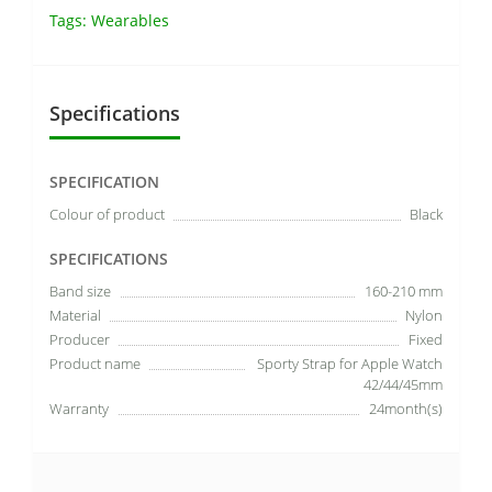
Tags:
Wearables
Specifications
SPECIFICATION
Colour of product
Black
SPECIFICATIONS
Band size
160-210 mm
Material
Nylon
Producer
Fixed
Product name
Sporty Strap for Apple Watch
42/44/45mm
Warranty
24month(s)