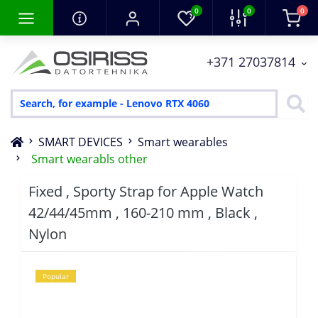
0
0
0
+371 27037814
SMART DEVICES
Smart wearables
Smart wearabls other
Fixed , Sporty Strap for Apple Watch
42/44/45mm , 160-210 mm , Black ,
Nylon
Popular