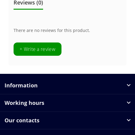
Reviews (0)
There are no reviews for this product.
+ Write a review
Information
Working hours
Our contacts