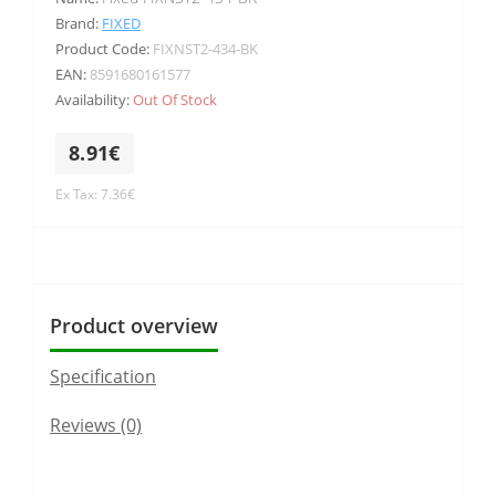
Brand:
FIXED
Product Code:
FIXNST2-434-BK
EAN:
8591680161577
Availability:
Out Of Stock
8.91€
Ex Tax: 7.36€
Product overview
Specification
Reviews (0)