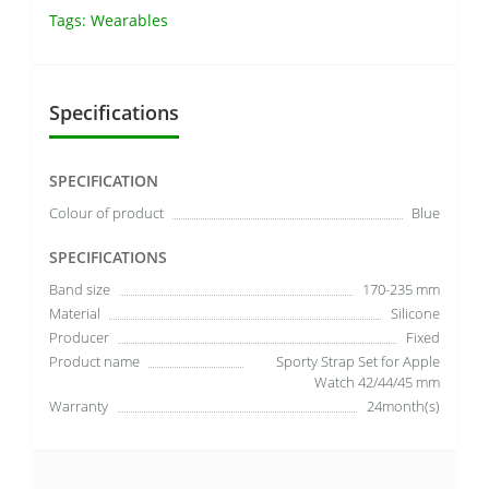
Tags:
Wearables
Specifications
SPECIFICATION
Colour of product
Blue
SPECIFICATIONS
Band size
170-235 mm
Material
Silicone
Producer
Fixed
Product name
Sporty Strap Set for Apple
Watch 42/44/45 mm
Warranty
24month(s)