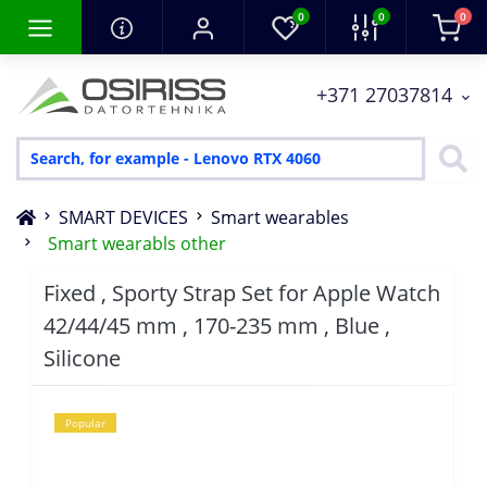
0
0
0
+371 27037814
SMART DEVICES
Smart wearables
Smart wearabls other
Fixed , Sporty Strap Set for Apple Watch
42/44/45 mm , 170-235 mm , Blue ,
Silicone
Popular