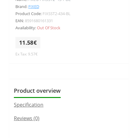
Brand:
FIXED
Product Code:
FIXSST2-434-BL
EAN:
8591680161331
Availability:
Out Of Stock
11.58€
Ex Tax: 9.57€
Product overview
Specification
Reviews (0)