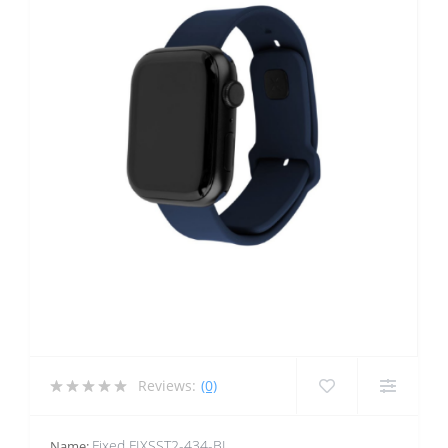
Reviews:
(0)
Fixed FIXSST2-434-BL
Name: