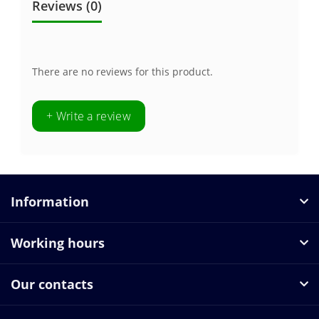
Reviews (0)
There are no reviews for this product.
+ Write a review
Information
Working hours
Our contacts