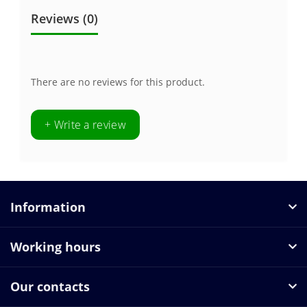
Reviews (0)
There are no reviews for this product.
+ Write a review
Information
Working hours
Our contacts