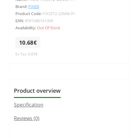
Brand:
FIXED
Product Code:
FIXSST2-22MM-PI
EAN:
8591680161300
Availability:
Out Of Stock
10.68€
Ex Tax: 8.83€
Product overview
Specification
Reviews (0)