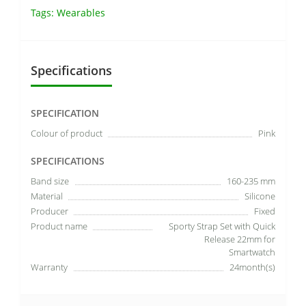
Tags:
Wearables
Specifications
SPECIFICATION
Colour of product
Pink
SPECIFICATIONS
Band size
160-235 mm
Material
Silicone
Producer
Fixed
Product name
Sporty Strap Set with Quick
Release 22mm for
Smartwatch
Warranty
24month(s)