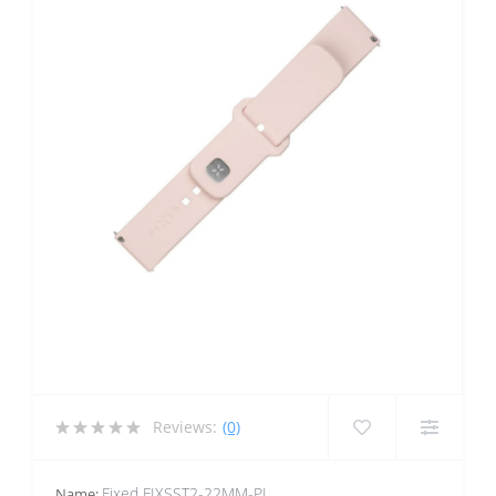
Reviews:
(0)
Fixed FIXSST2-22MM-PI
Name: