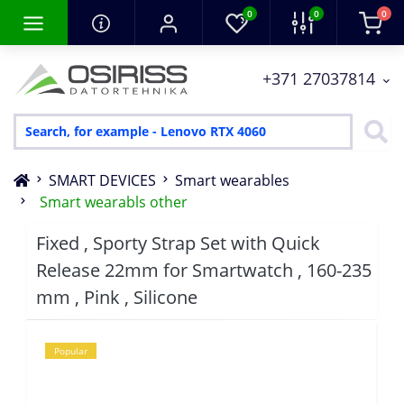
0
0
0
+371 27037814
SMART DEVICES
Smart wearables
Smart wearabls other
Fixed , Sporty Strap Set with Quick
Release 22mm for Smartwatch , 160-235
mm , Pink , Silicone
Popular