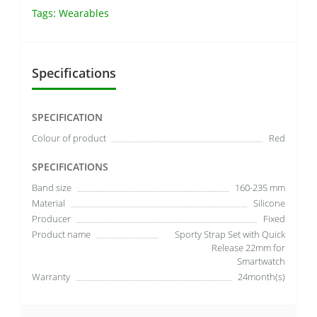
Tags:
Wearables
Specifications
SPECIFICATION
Colour of product
Red
SPECIFICATIONS
Band size
160-235 mm
Material
Silicone
Producer
Fixed
Product name
Sporty Strap Set with Quick
Release 22mm for
Smartwatch
Warranty
24month(s)