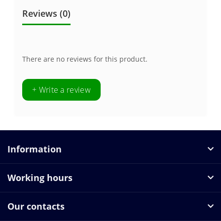
Reviews (0)
There are no reviews for this product.
+ Write a review
Information
Working hours
Our contacts