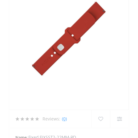
Reviews:
(0)
Fixed FIXSST2-22MM-RD
Name: