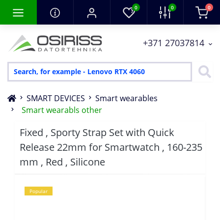
0
0
0
+371 27037814
SMART DEVICES
Smart wearables
Smart wearabls other
Fixed , Sporty Strap Set with Quick
Release 22mm for Smartwatch , 160-235
mm , Red , Silicone
Popular