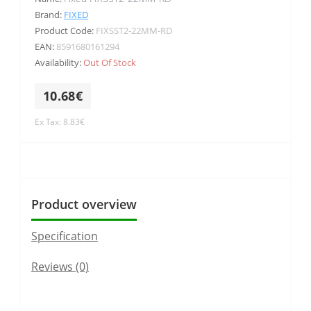
Brand:
FIXED
Product Code:
FIXSST2-22MM-RD
EAN:
8591680161294
Availability:
Out Of Stock
10.68€
Ex Tax: 8.83€
Product overview
Specification
Reviews (0)