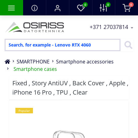
0
0
0
+371 27037814
SMARTPHONE
Smartphone accessories
Smartphone cases
Fixed , Story AntiUV , Back Cover , Apple ,
iPhone 16 Pro , TPU , Clear
Popular