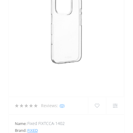
Reviews:
(0)
Fixed FIXTCCA-1402
Name:
Brand:
FIXED