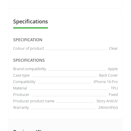
Specifications
SPECIFICATION
Colour of product
Clear
SPECIFICATIONS
Brand compatibility
Apple
Case type
Back Cover
Compatibility
iPhone 16 Pro
Material
TPU
Producer
Fixed
Producer product name
Story AntiUV
Warranty
24month(s)