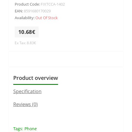
Product Code:
FIXTCCA-1402
EAN:
8591680170029
Availability:
Out Of Stock
10.68€
Ex Tax: 8.83€
Product overview
Specification
Reviews (0)
Tags:
Phone