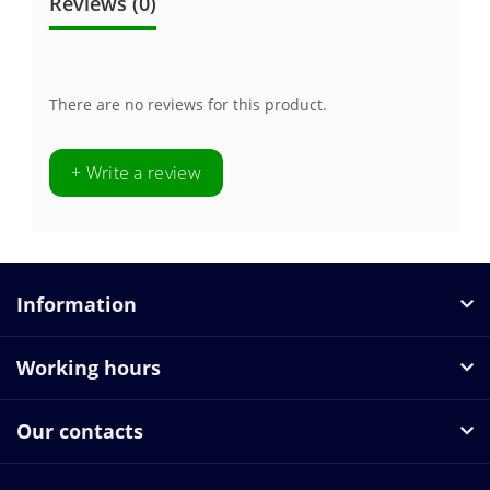
Reviews (0)
There are no reviews for this product.
+ Write a review
Information
Working hours
Our contacts