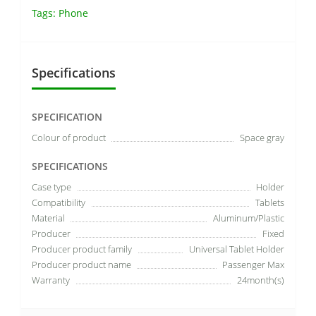
Tags:
Phone
Specifications
SPECIFICATION
Colour of product
Space gray
SPECIFICATIONS
Case type
Holder
Compatibility
Tablets
Material
Aluminum/Plastic
Producer
Fixed
Producer product family
Universal Tablet Holder
Producer product name
Passenger Max
Warranty
24month(s)