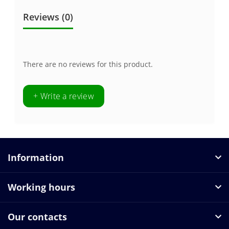
Reviews (0)
There are no reviews for this product.
+ Write a review
Information
Working hours
Our contacts