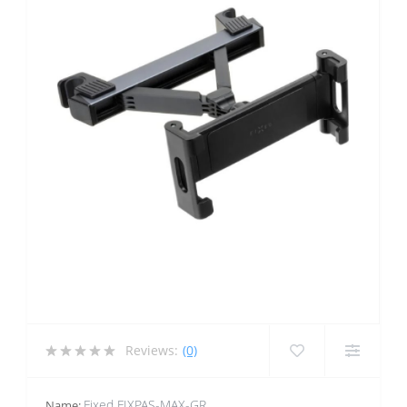
Reviews:
(0)
Fixed FIXPAS-MAX-GR
Name: