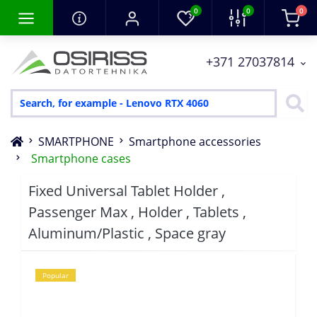
0
0
0
+371 27037814
SMARTPHONE
Smartphone accessories
Smartphone cases
Fixed Universal Tablet Holder ,
Passenger Max , Holder , Tablets ,
Aluminum/Plastic , Space gray
Popular