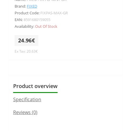
Brand:
FIXED
Product Code:
FIXPAS-MAX-GR
EAN:
8591680159055
Availability:
Out Of Stock
24.96€
Ex Tax: 20.63€
Product overview
Specification
Reviews (0)