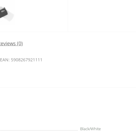
eviews (0)
EAN: 5908267921111
Black/White