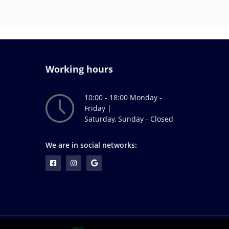
Working hours
10:00 - 18:00 Monday -
Friday |
Saturday, Sunday - Closed
We are in social networks: