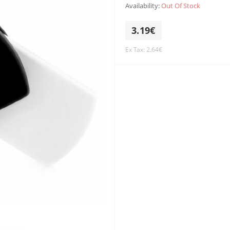
Availability:
Out Of Stock
3.19€
Ex Tax: 2.64€