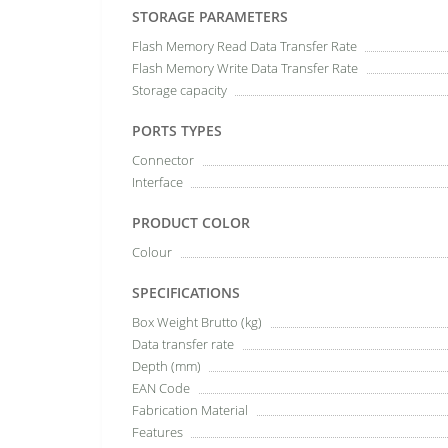
STORAGE PARAMETERS
Flash Memory Read Data Transfer Rate
Flash Memory Write Data Transfer Rate
Storage capacity
PORTS TYPES
Connector
Interface
PRODUCT COLOR
Colour
SPECIFICATIONS
Box Weight Brutto (kg)
Data transfer rate
Depth (mm)
EAN Code
Fabrication Material
Features