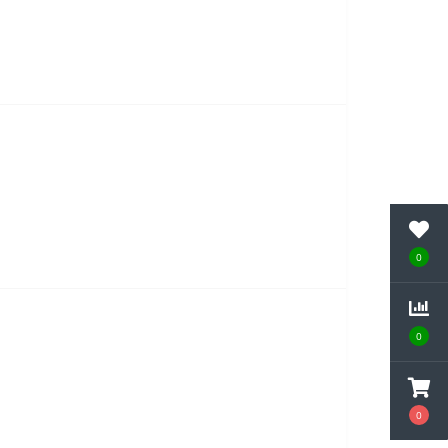
0
0
0