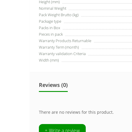
Height (mm)
Nominal Weight
Pack Weight Brutto (kg)
Package type
Packs in Box
Pieces in pack
Warranty Products Returnable
Warranty Term (month)
Warranty validation Criteria
Width (mm)
Reviews (0)
There are no reviews for this product.
+ Write a review