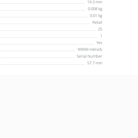
19.3 mm
0.008 kg
0.01 kg
Retail
25
1
Yes
99999 mēneši
Serial Number
57.7 mm