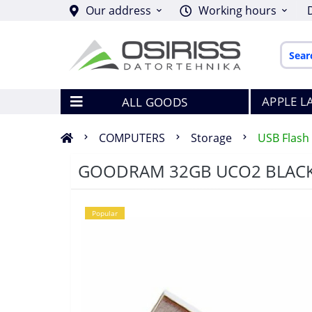
Our address
Working hours
APPLE L
ALL GOODS
COMPUTERS
Storage
USB Flash 
GOODRAM 32GB UCO2 BLACK&
Popular