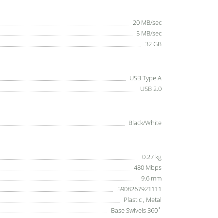
20 MB/sec
5 MB/sec
32 GB
USB Type A
USB 2.0
Black/White
0.27 kg
480 Mbps
9.6 mm
5908267921111
Plastic , Metal
Base Swivels 360˚