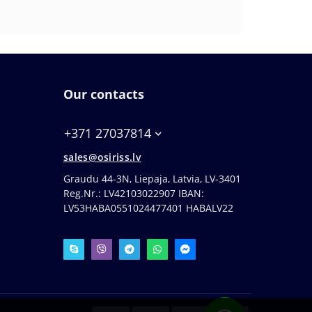
Our contacts
+371 27037814
sales@osiriss.lv
Graudu 44-3N, Liepaja, Latvia, LV-3401
Reg.Nr.: LV42103022907 IBAN:
LV53HABA0551024477401 HABALV22