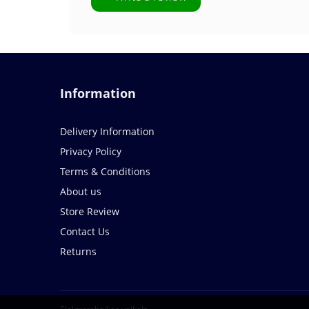
Information
Delivery Information
Privacy Policy
Terms & Conditions
About us
Store Review
Contact Us
Returns