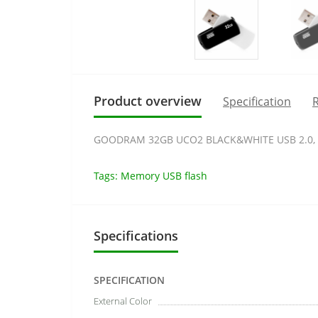
Product overview
Specification
R
GOODRAM 32GB UCO2 BLACK&WHITE USB 2.0, 
Tags:
Memory USB flash
Specifications
SPECIFICATION
External Color