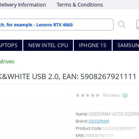
Delivery Information
Terms & Conditions
APTOPS
NEW INTEL CPU
IPHONE 15
SAMSUN
drives
WHITE USB 2.0, EAN: 5908267921111
Reviews:
(0)
GOODRAM UCO2-0320K
Name:
Brand:
GOODRAM
Product Code:
UCO2-0320KWR11
EAN:
5908267921111