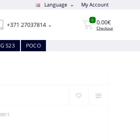
Language
My Account
0
0.00€
+371 27037814
Checkout
G S23
POCO
WR11