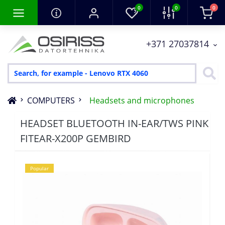
0
0
0
+371 27037814
COMPUTERS
Headsets and microphones
HEADSET BLUETOOTH IN-EAR/TWS PINK
FITEAR-X200P GEMBIRD
Popular