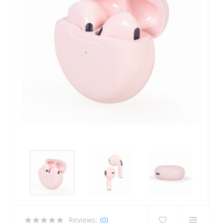
Reviews:
(0)