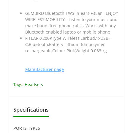
GEMBIRD Bluetooth TWS in-ears FitEar - ENJOY
WIRELESS MOBILITY - Listen to your music and
make handsfree phone calls - Works with any
Bluetooth enabled laptop or mobile phone
FITEAR-X200P,Type Wireless,Earbud,1xUSB-
C,Bluetooth,Battery Lithium-Ion polymer
rechargeable,Colour Pink,Weight 0.033 kg
Manufacturer page
Tags:
Headsets
Specifications
PORTS TYPES