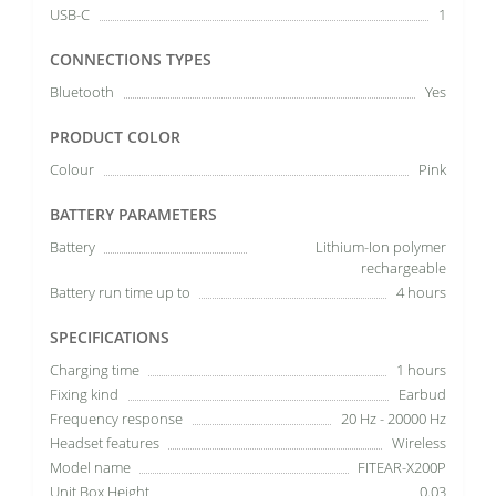
USB-C
1
CONNECTIONS TYPES
Bluetooth
Yes
PRODUCT COLOR
Colour
Pink
BATTERY PARAMETERS
Battery
Lithium-Ion polymer
rechargeable
Battery run time up to
4 hours
SPECIFICATIONS
Charging time
1 hours
Fixing kind
Earbud
Frequency response
20 Hz - 20000 Hz
Headset features
Wireless
Model name
FITEAR-X200P
Unit Box Height
0.03