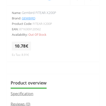
Gembird FITEAR-X200P
Name:
Brand:
GEMBIRD
Product Code:
FITEAR-X200P
EAN:
8716309120562
Availability:
Out Of Stock
10.78€
Ex Tax: 8.91€
Product overview
Specification
Reviews (0)