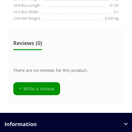
Unit Box Length
0.125
Unit Box Width
0.1
Unit Net Weight
0.033 kg
Reviews (0)
There are no reviews for this product.
+ Write a review
Information