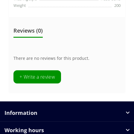
Weight
200
Reviews (0)
There are no reviews for this product.
+ Write a review
Information
Working hours