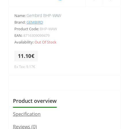
Gembird BHP-WAW
Name:
Brand:
GEMBIRD
Product Code:
BHP-WAW
EAN:
8716309099479
Availability:
Out Of Stock
11.10€
Ex Tax: 9.17€
Product overview
Specification
Reviews (0)