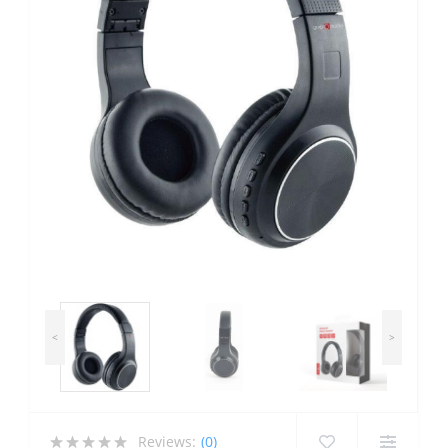
<
>
Reviews:
(0)