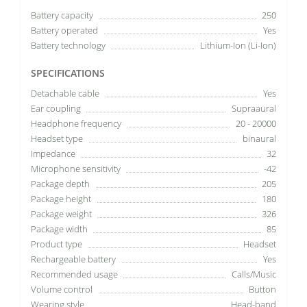
Battery capacity
250
Battery operated
Yes
Battery technology
Lithium-Ion (Li-Ion)
SPECIFICATIONS
Detachable cable
Yes
Ear coupling
Supraaural
Headphone frequency
20 - 20000
Headset type
binaural
Impedance
32
Microphone sensitivity
-42
Package depth
205
Package height
180
Package weight
326
Package width
85
Product type
Headset
Rechargeable battery
Yes
Recommended usage
Calls/Music
Volume control
Button
Wearing style
Head-band