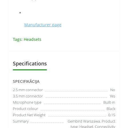
Manufacturer page
Tags:
Headsets
Specifications
SPECIFIKĀCIJA
2.5 mm connector
No
3.5 mm connector
Yes
Microphone type
Built-in
Product colour
Black
Product Net Weight
0.15
Summary
Gembird Warszawa. Product
type: Headset. Connectivity