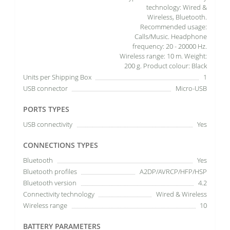
technology: Wired &
Wireless, Bluetooth.
Recommended usage:
Calls/Music. Headphone
frequency: 20 - 20000 Hz.
Wireless range: 10 m. Weight:
200 g. Product colour: Black
Units per Shipping Box
1
USB connector
Micro-USB
PORTS TYPES
USB connectivity
Yes
CONNECTIONS TYPES
Bluetooth
Yes
Bluetooth profiles
A2DP/AVRCP/HFP/HSP
Bluetooth version
4.2
Connectivity technology
Wired & Wireless
Wireless range
10
BATTERY PARAMETERS