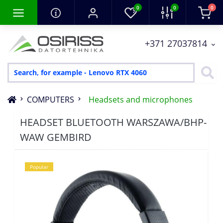
0
0
0
+371 27037814
COMPUTERS
Headsets and microphones
HEADSET BLUETOOTH WARSZAWA/BHP-
WAW GEMBIRD
Popular