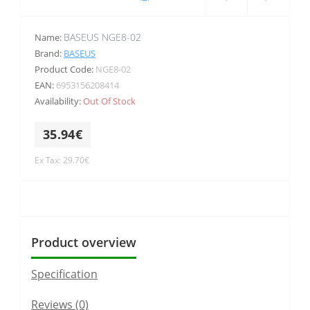
BASEUS NGE8-02
Name:
Brand:
BASEUS
Product Code:
NGE8-02
EAN:
6953156208414
Availability:
Out Of Stock
35.94€
Ex Tax: 29.70€
Product overview
Specification
Reviews (0)