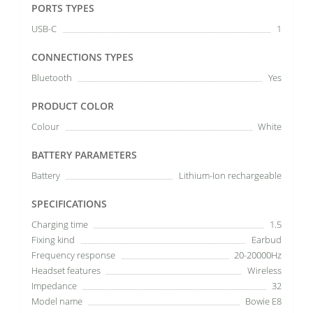
PORTS TYPES
USB-C
1
CONNECTIONS TYPES
Bluetooth
Yes
PRODUCT COLOR
Colour
White
BATTERY PARAMETERS
Battery
Lithium-Ion rechargeable
SPECIFICATIONS
Charging time
1.5
Fixing kind
Earbud
Frequency response
20-20000Hz
Headset features
Wireless
Impedance
32
Model name
Bowie E8