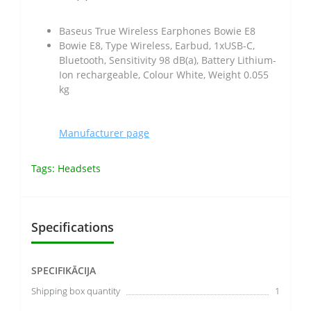
Baseus True Wireless Earphones Bowie E8
Bowie E8, Type Wireless, Earbud, 1xUSB-C,
Bluetooth, Sensitivity 98 dB(a), Battery Lithium-
Ion rechargeable, Colour White, Weight 0.055
kg
Manufacturer page
Tags:
Headsets
Specifications
SPECIFIKĀCIJA
Shipping box quantity
1