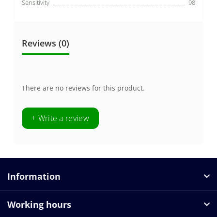
Sensitivity
98
Reviews (0)
There are no reviews for this product.
+ Write a review
Information
Working hours