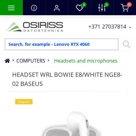
0
0
0
+371 27037814
COMPUTERS
Headsets and microphones
HEADSET WRL BOWIE E8/WHITE NGE8-
02 BASEUS
Popular