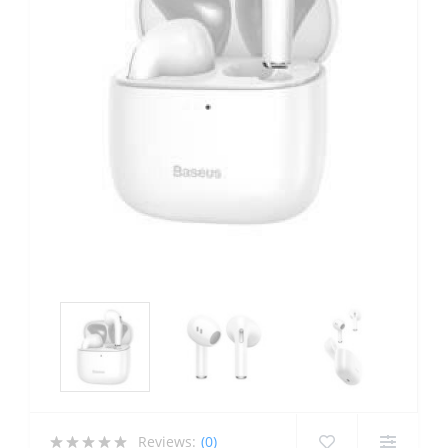
Reviews:
(0)