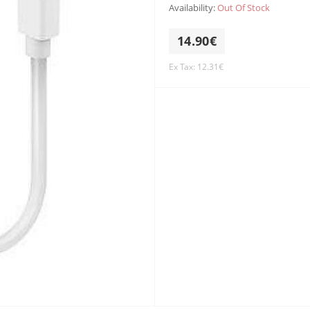
Availability:
Out Of Stock
14.90€
Ex Tax: 12.31€