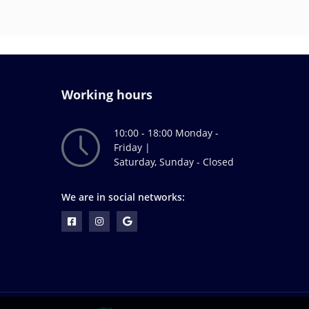
Working hours
10:00 - 18:00 Monday -
Friday |
Saturday, Sunday - Closed
We are in social networks: