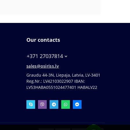
Our contacts
+371 27037814
sales@osiriss.lv
Graudu 44-3N, Liepaja, Latvia, LV-3401
Reg.Nr.: LV42103022907 IBAN:
LV53HABA0551024477401 HABALV22