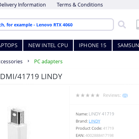
Delivery Information
Terms & Conditions
APTOPS
NEW INTEL CPU
IPHONE 15
SAMSUN
ccessories
PC adapters
HDMI/41719 LINDY
Reviews:
(0)
LINDY 41719
Name:
Brand:
LINDY
Product Code:
41719
EAN:
4002888417198