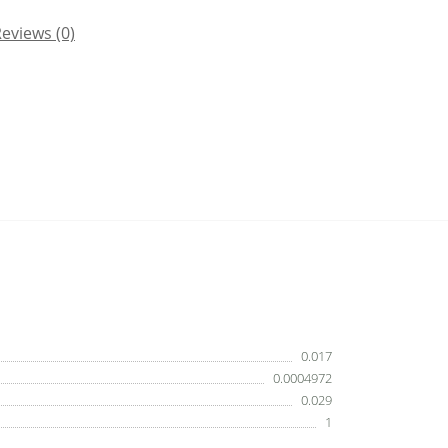
eviews (0)
0.017
0.0004972
0.029
1