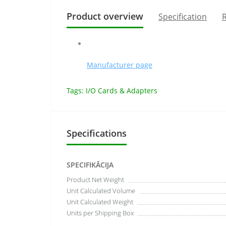
Product overview
Specification
R
Manufacturer page
Tags:
I/O Cards & Adapters
Specifications
SPECIFIKĀCIJA
Product Net Weight
Unit Calculated Volume
Unit Calculated Weight
Units per Shipping Box