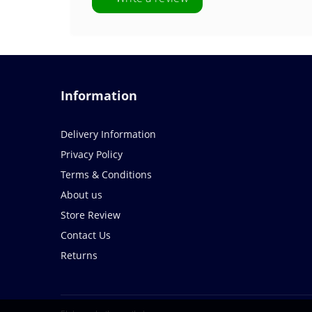
Information
Delivery Information
Privacy Policy
Terms & Conditions
About us
Store Review
Contact Us
Returns