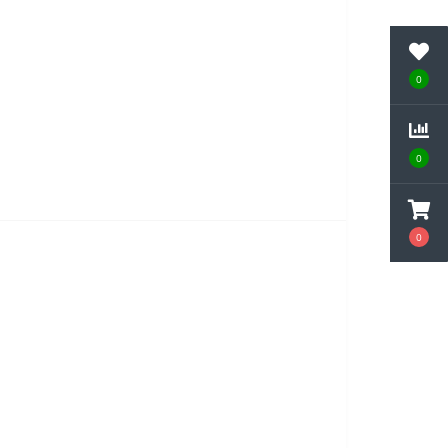
0
0
0