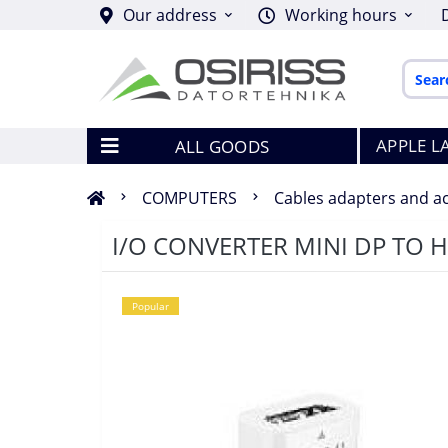
Our address
Working hours
APPLE L
ALL GOODS
COMPUTERS
Cables adapters and a
I/O CONVERTER MINI DP TO 
Popular