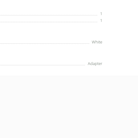
1
1
White
Adapter