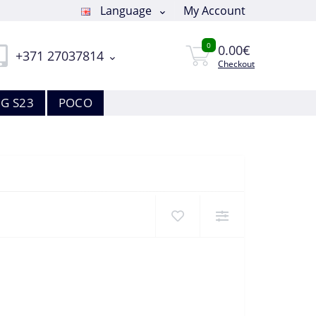
Language
My Account
0
0.00€
+371 27037814
Checkout
G S23
POCO