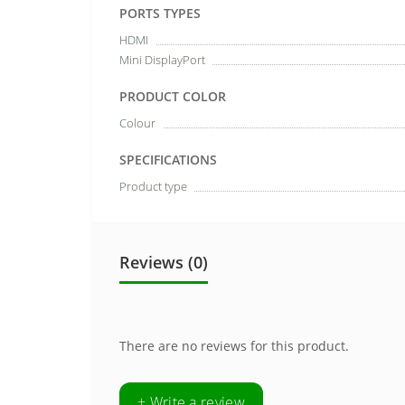
PORTS TYPES
HDMI
Mini DisplayPort
PRODUCT COLOR
Colour
SPECIFICATIONS
Product type
Reviews (0)
There are no reviews for this product.
+ Write a review