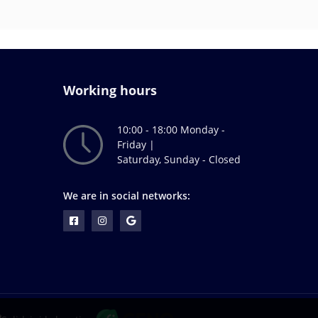
Working hours
10:00 - 18:00 Monday -
Friday |
Saturday, Sunday - Closed
We are in social networks: