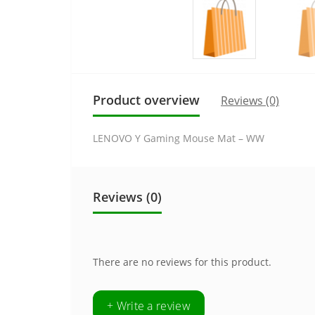
Product overview
Reviews (0)
LENOVO Y Gaming Mouse Mat – WW
Reviews (0)
There are no reviews for this product.
+ Write a review