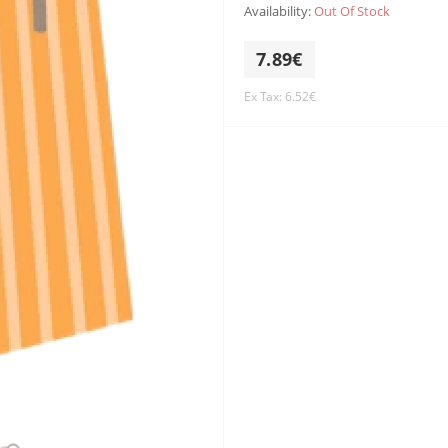
Availability:
Out Of Stock
7.89€
Ex Tax: 6.52€