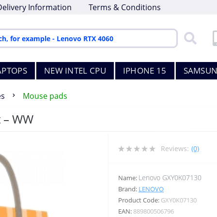
Delivery Information
Terms & Conditions
APTOPS
NEW INTEL CPU
IPHONE 15
SAMSUN
es
Mouse pads
t – WW
Reviews:
(0)
Lenovo GXY0K07130
Name:
Brand:
LENOVO
Product Code:
GXY0K07130
EAN:
889800506796