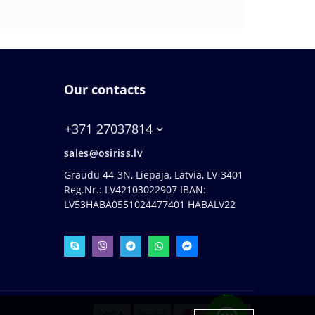
Our contacts
+371 27037814
sales@osiriss.lv
Graudu 44-3N, Liepaja, Latvia, LV-3401
Reg.Nr.: LV42103022907 IBAN:
LV53HABA0551024477401 HABALV22