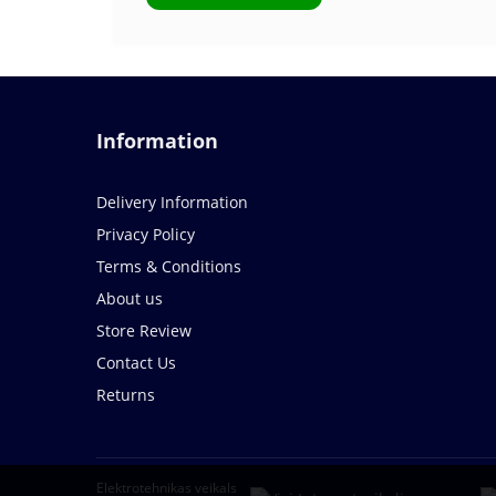
Information
Delivery Information
Privacy Policy
Terms & Conditions
About us
Store Review
Contact Us
Returns
Elektrotehnikas veikals