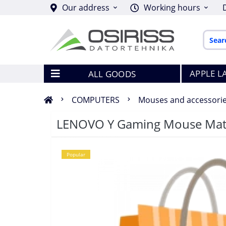
Our address
Working hours
APPLE L
ALL GOODS
COMPUTERS
Mouses and accessori
LENOVO Y Gaming Mouse Ma
Popular