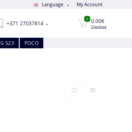
Language
My Account
0
0.00€
+371 27037814
Checkout
G S23
POCO