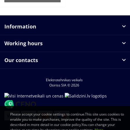
Information
Working hours
Our contacts
Elektrotehnikas veikals
Osiriss SIA © 2026
Please accept your cookie settings to continue.This site uses cookies to
enable you to make purchases, improve the quality of the site. This is
described in more detail in our cookie policy.You can change your
choice at any time by changing your cookie settings.
More