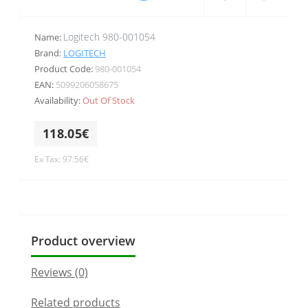
Logitech 980-001054
Name:
Brand:
LOGITECH
Product Code:
980-001054
EAN:
5099206058675
Availability:
Out Of Stock
118.05€
Ex Tax: 97.56€
Product overview
Reviews (0)
Related products