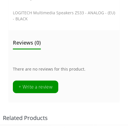
LOGITECH Multimedia Speakers Z533 - ANALOG - (EU)
- BLACK
Reviews (0)
There are no reviews for this product.
+ Write a review
Related Products