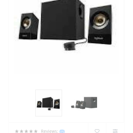
Reviews:
(0)