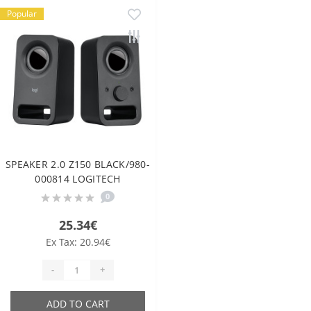
Popular
SPEAKER 2.0 Z150 BLACK/980-
000814 LOGITECH
0
25.34€
Ex Tax: 20.94€
-
+
ADD TO CART