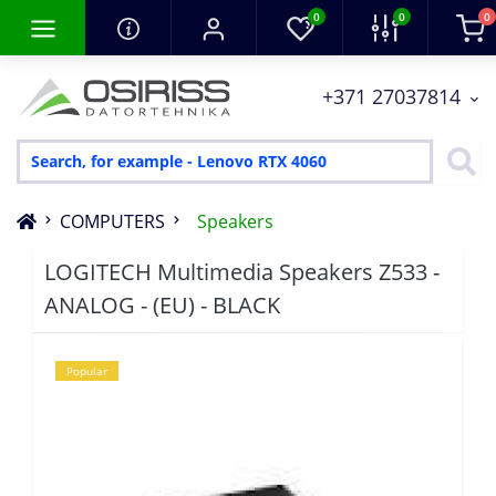
0
0
0
+371 27037814
COMPUTERS
Speakers
LOGITECH Multimedia Speakers Z533 -
ANALOG - (EU) - BLACK
Popular